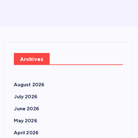
Archives
August 2026
July 2026
June 2026
May 2026
April 2026