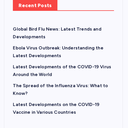
Recent Posts
Global Bird Flu News: Latest Trends and
Developments
Ebola Virus Outbreak: Understanding the
Latest Developments
Latest Developments of the COVID-19 Virus
Around the World
The Spread of the Influenza Virus: What to
Know?
Latest Developments on the COVID-19
Vaccine in Various Countries