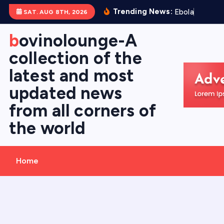
S
Trending News:
E
b
o
l
a
V
i
r
u
s
SAT. AUG 8TH, 2026
k
i
bovinolounge-A
p
collection of the
t
latest and most
o
c
updated news
o
from all corners of
n
the world
t
e
n
Home
t