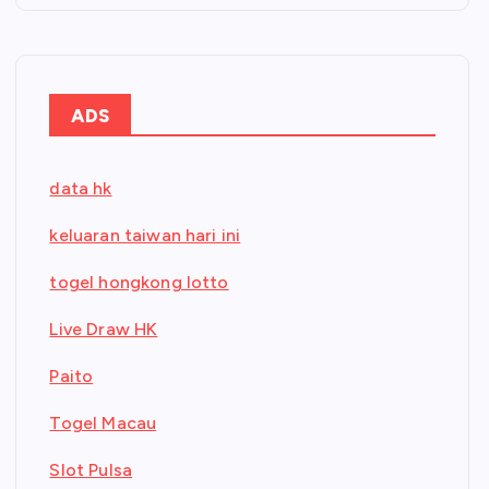
ADS
data hk
keluaran taiwan hari ini
togel hongkong lotto
Live Draw HK
Paito
Togel Macau
Slot Pulsa