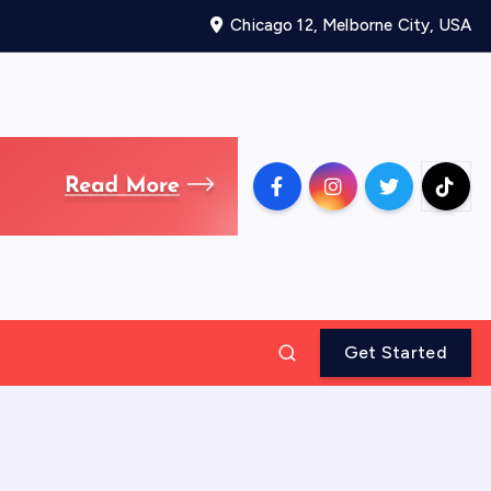
Chicago 12, Melborne City, USA
Get Started