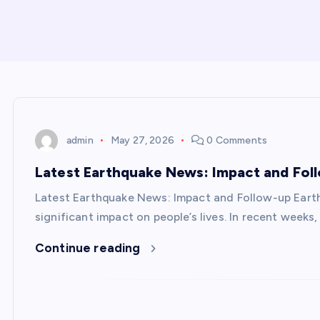
admin
May 27, 2026
0 Comments
Latest Earthquake News: Impact and Fol
Latest Earthquake News: Impact and Follow-up Eart
significant impact on people’s lives. In recent week
Continue reading