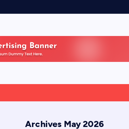
Archives May 2026