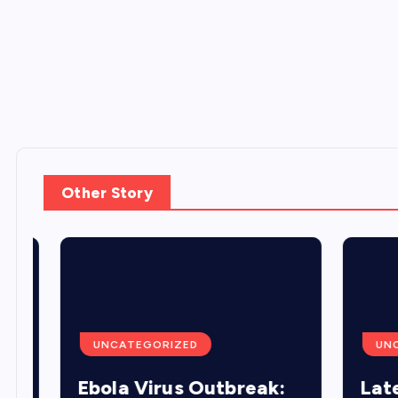
Other Story
UNCATEGORIZED
UNCA
Ebola Virus Outbreak:
Lates