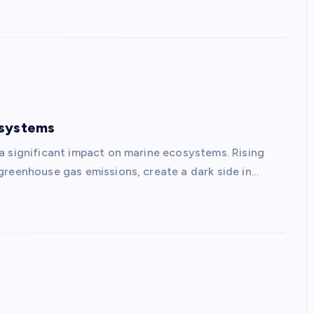
osystems
a significant impact on marine ecosystems. Rising
greenhouse gas emissions, create a dark side in…