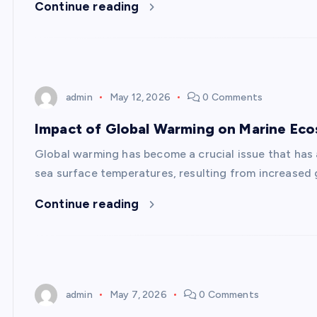
Continue reading
admin
May 12, 2026
0 Comments
Impact of Global Warming on Marine Ec
Global warming has become a crucial issue that has 
sea surface temperatures, resulting from increased 
Continue reading
admin
May 7, 2026
0 Comments