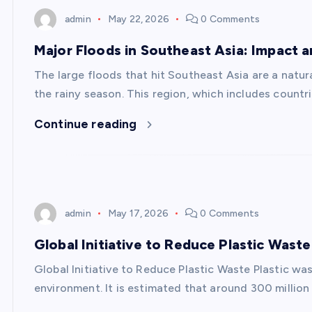
admin
May 22, 2026
0 Comments
Major Floods in Southeast Asia: Impact 
The large floods that hit Southeast Asia are a natu
the rainy season. This region, which includes countr
Continue reading
admin
May 17, 2026
0 Comments
Global Initiative to Reduce Plastic Waste
Global Initiative to Reduce Plastic Waste Plastic was
environment. It is estimated that around 300 million