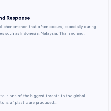
and Response
ral phenomenon that often occurs, especially during
ies such as Indonesia, Malaysia, Thailand and…
te is one of the biggest threats to the global
 tons of plastic are produced…