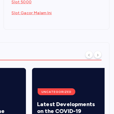
Slot 5000
Slot Gacor Malam Ini
UNCATEGORIZED
Latest Developments
on the COVID-19