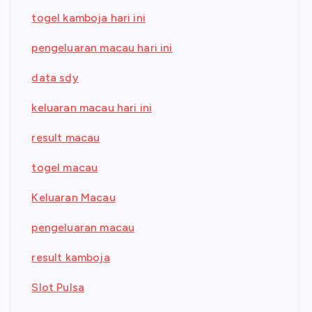
togel kamboja hari ini
pengeluaran macau hari ini
data sdy
keluaran macau hari ini
result macau
togel macau
Keluaran Macau
pengeluaran macau
result kamboja
Slot Pulsa