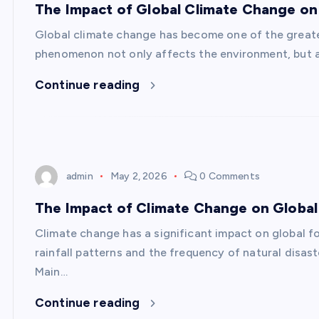
The Impact of Global Climate Change on
Global climate change has become one of the greate
phenomenon not only affects the environment, but al
Continue reading
admin
May 2, 2026
0 Comments
The Impact of Climate Change on Global 
Climate change has a significant impact on global fo
rainfall patterns and the frequency of natural disas
Main…
Continue reading