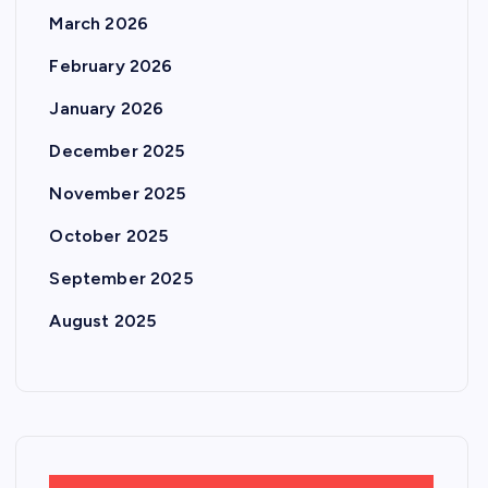
March 2026
February 2026
January 2026
December 2025
November 2025
October 2025
September 2025
August 2025