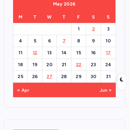
May 2026
M
T
W
T
F
S
S
1
2
3
4
5
6
7
8
9
10
11
12
13
14
15
16
17
18
19
20
21
22
23
24
25
26
27
28
29
30
31
« Apr
Jun »