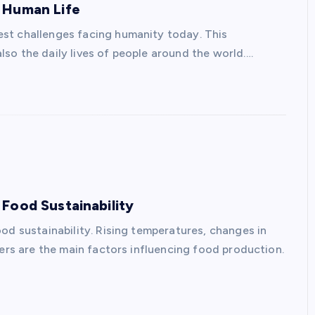
 Human Life
st challenges facing humanity today. This
so the daily lives of people around the world.…
Food Sustainability
od sustainability. Rising temperatures, changes in
ters are the main factors influencing food production.