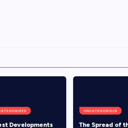
TEGORIZED
UNCATEGORIZED
t Developments
The Spread of the