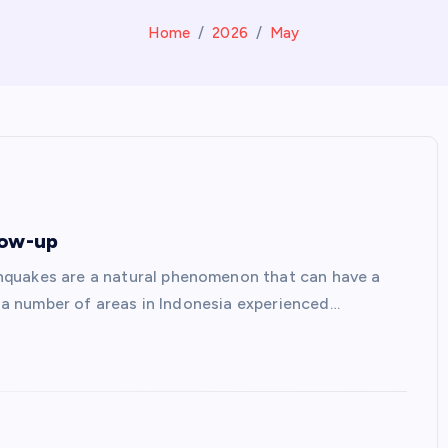
Home
2026
May
low-up
hquakes are a natural phenomenon that can have a
s, a number of areas in Indonesia experienced…