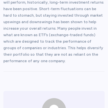
will perform, historically, long-term investment returns
have been positive. Short-term fluctuations can be
hard to stomach, but staying invested through market
upswings and downswings has been shown to help
increase your overall returns. Many people invest in
what are known as ETF’s (exchange-traded funds)
which are designed to track the performance of
groups of companies or industries. This helps diversify
their portfolio so that they are not as reliant on the
performance of any one company.