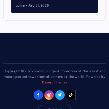
admin
July 31, 2026
Copyright © 2026 bovinolounge-A collection of the latest and
most updated news from all corners of the world | Powered by
Desert Themes