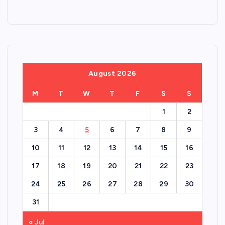
August 2026
M
T
W
T
F
S
S
1
2
3
4
5
6
7
8
9
10
11
12
13
14
15
16
17
18
19
20
21
22
23
24
25
26
27
28
29
30
31
« Jul