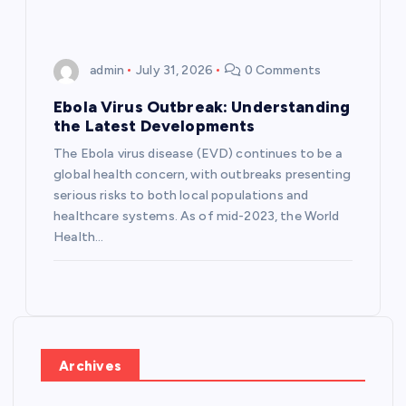
admin
July 31, 2026
0 Comments
Ebola Virus Outbreak: Understanding
the Latest Developments
The Ebola virus disease (EVD) continues to be a
global health concern, with outbreaks presenting
serious risks to both local populations and
healthcare systems. As of mid-2023, the World
Health…
Archives