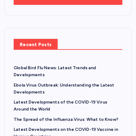
Recent Posts
Global Bird Flu News: Latest Trends and
Developments
Ebola Virus Outbreak: Understanding the Latest
Developments
Latest Developments of the COVID-19 Virus
Around the World
The Spread of the Influenza Virus: What to Know?
Latest Developments on the COVID-19 Vaccine in