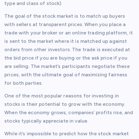
type and class of stock).
The goal of the stock market is to match up buyers
with sellers at transparent prices. When you place a
trade with your broker or an online trading platform, it
is sent to the market where it is matched up against
orders from other investors. The trade is executed at
the bid price if you are buying or the ask price if you
are selling. The market’s participants negotiate these
prices, with the ultimate goal of maximizing fairness
for both parties.
One of the most popular reasons for investing in
stocks is their potential to grow with the economy.
When the economy grows, companies’ profits rise, and
stocks typically appreciate in value.
While it’s impossible to predict how the stock market