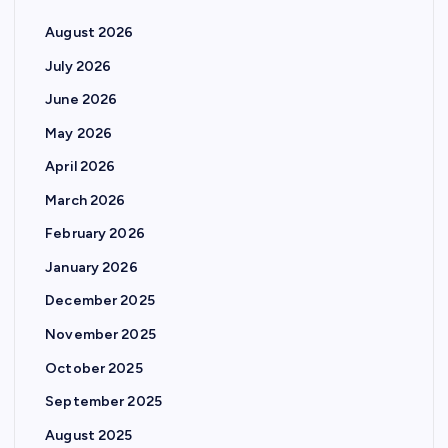
August 2026
July 2026
June 2026
May 2026
April 2026
March 2026
February 2026
January 2026
December 2025
November 2025
October 2025
September 2025
August 2025