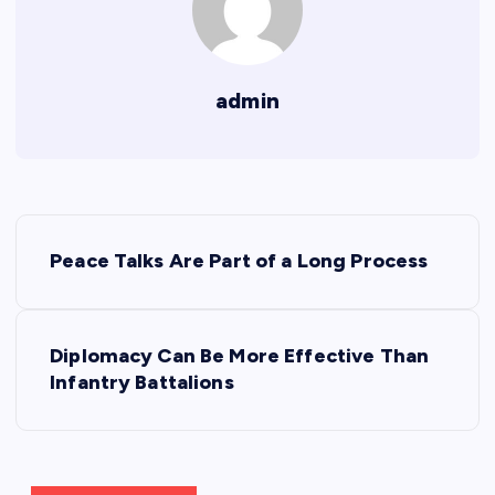
admin
P
Peace Talks Are Part of a Long Process
o
s
Diplomacy Can Be More Effective Than
Infantry Battalions
t
n