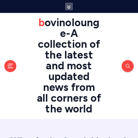
S
k
i
bovinoloung
p
e-A
t
o
collection of
c
the latest
o
n
and most
t
updated
e
n
news from
t
all corners of
the world