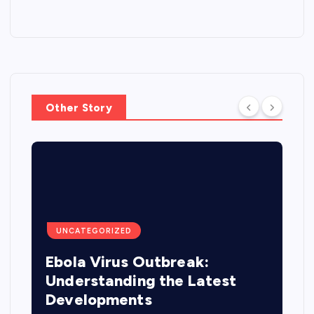
Other Story
UNCATEGORIZED
Ebola Virus Outbreak:
Understanding the Latest
Developments