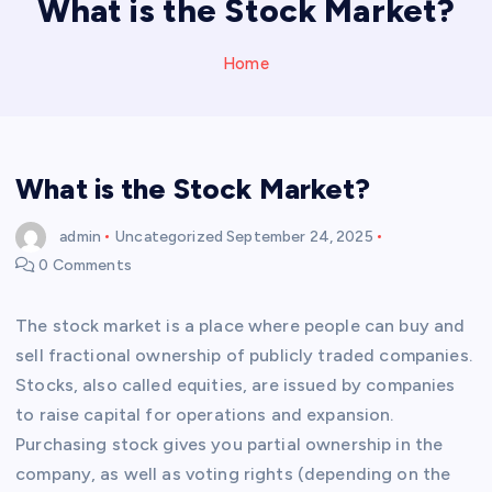
What is the Stock Market?
Home
What is the Stock Market?
admin
Uncategorized
September 24, 2025
0 Comments
The stock market is a place where people can buy and
sell fractional ownership of publicly traded companies.
Stocks, also called equities, are issued by companies
to raise capital for operations and expansion.
Purchasing stock gives you partial ownership in the
company, as well as voting rights (depending on the