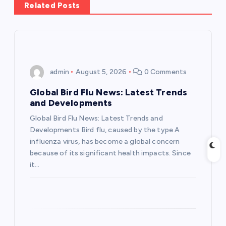
a
Related Posts
v
i
admin
August 5, 2026
0 Comments
g
Global Bird Flu News: Latest Trends
a
and Developments
Global Bird Flu News: Latest Trends and
t
Developments Bird flu, caused by the type A
influenza virus, has become a global concern
i
because of its significant health impacts. Since
it…
o
n