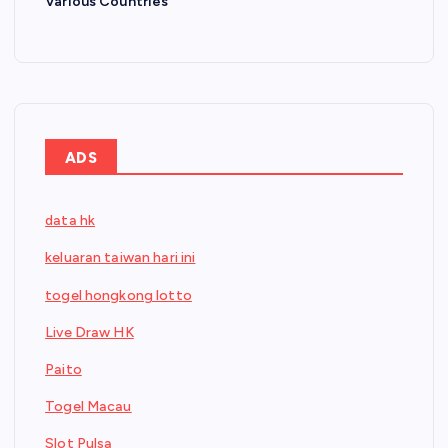
Various Countries
ADS
data hk
keluaran taiwan hari ini
togel hongkong lotto
Live Draw HK
Paito
Togel Macau
Slot Pulsa