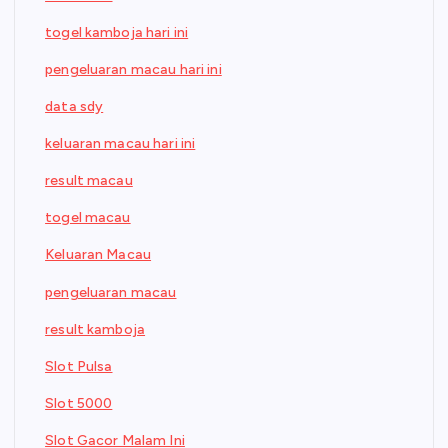
togel kamboja hari ini
pengeluaran macau hari ini
data sdy
keluaran macau hari ini
result macau
togel macau
Keluaran Macau
pengeluaran macau
result kamboja
Slot Pulsa
Slot 5000
Slot Gacor Malam Ini