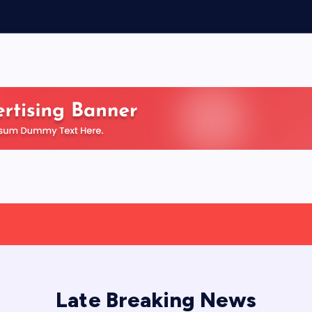
Late Breaking News