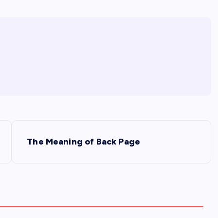
The Meaning of Back Page