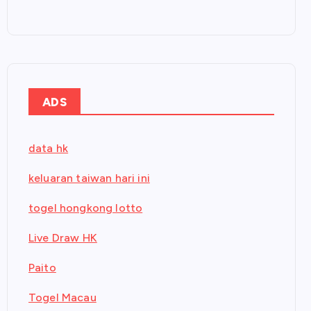
ADS
data hk
keluaran taiwan hari ini
togel hongkong lotto
Live Draw HK
Paito
Togel Macau