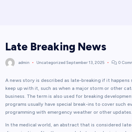
Late Breaking News
admin
Uncategorized
September 13, 2025
0 Com
A news story is described as late-breaking if it happens 
keep up with it, such as when a major storm or other ca
business. The term is also used for breaking developmen
programs usually have special break-ins to cover such ev
programming with emergency weather or other updates
In the medical world, an abstract that is considered lat