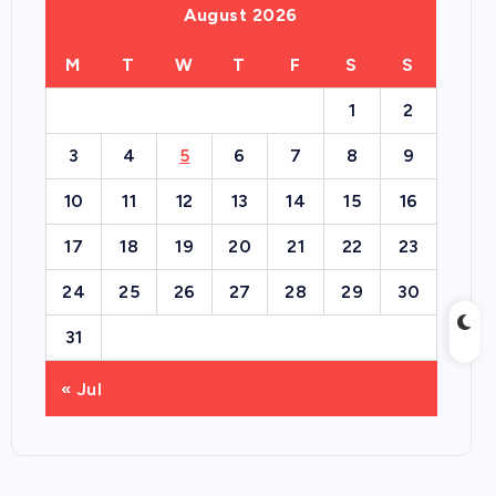
August 2026
M
T
W
T
F
S
S
1
2
3
4
5
6
7
8
9
10
11
12
13
14
15
16
17
18
19
20
21
22
23
24
25
26
27
28
29
30
31
« Jul