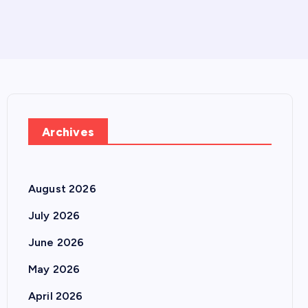
Archives
August 2026
July 2026
June 2026
May 2026
April 2026