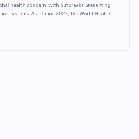
lobal health concern, with outbreaks presenting
hcare systems. As of mid-2023, the World Health…