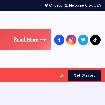
Chicago 12, Melborne City, USA
Get Started