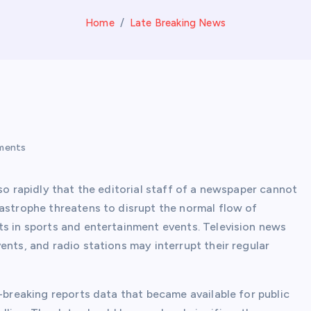
Home
Late Breaking News
ments
so rapidly that the editorial staff of a newspaper cannot
tastrophe threatens to disrupt the normal flow of
ts in sports and entertainment events. Television news
ents, and radio stations may interrupt their regular
.
e-breaking reports data that became available for public