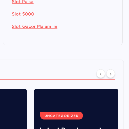
Slot Pulsa
Slot 5000
Slot Gacor Malam Ini
UNCATEGORIZED