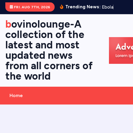
S
Trending News:
E
b
o
l
a
V
i
r
FRI. AUG 7TH, 2026
k
i
bovinolounge-A
p
collection of the
t
latest and most
o
c
updated news
o
from all corners of
n
the world
t
e
n
Home
t