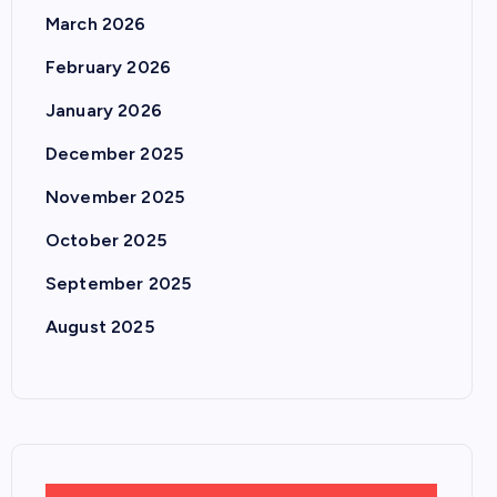
March 2026
February 2026
January 2026
December 2025
November 2025
October 2025
September 2025
August 2025