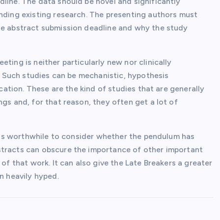
line. The data should be novel and significantly
ending existing research. The presenting authors must
he abstract submission deadline and why the study
ting is neither particularly new nor clinically
e. Such studies can be mechanistic, hypothesis
ication. These are the kind of studies that are generally
gs and, for that reason, they often get a lot of
it is worthwhile to consider whether the pendulum has
stracts can obscure the importance of other important
 of that work. It can also give the Late Breakers a greater
n heavily hyped.