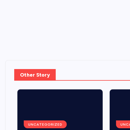
Other Story
UNCATEGORIZED
UNCA