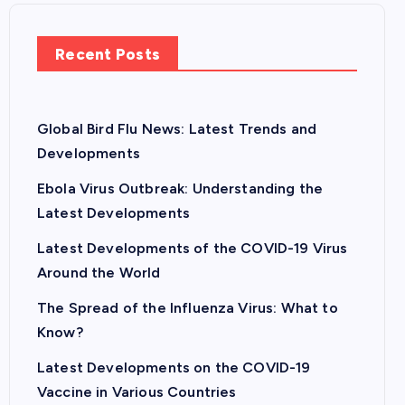
Recent Posts
Global Bird Flu News: Latest Trends and
Developments
Ebola Virus Outbreak: Understanding the
Latest Developments
Latest Developments of the COVID-19 Virus
Around the World
The Spread of the Influenza Virus: What to
Know?
Latest Developments on the COVID-19
Vaccine in Various Countries