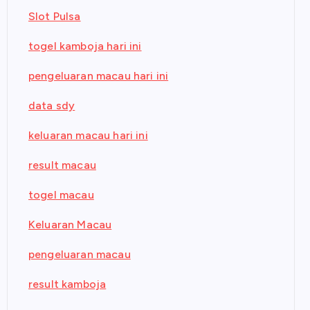
Slot Pulsa
togel kamboja hari ini
pengeluaran macau hari ini
data sdy
keluaran macau hari ini
result macau
togel macau
Keluaran Macau
pengeluaran macau
result kamboja