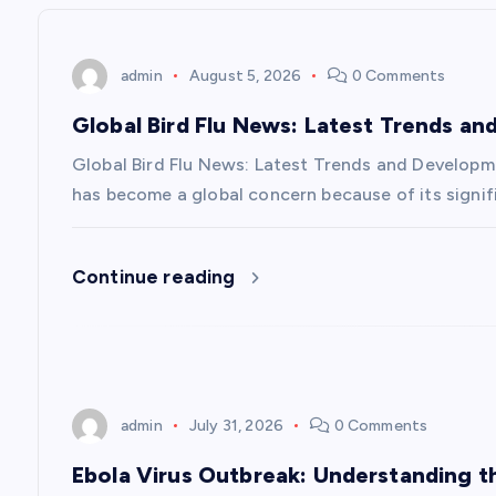
n
admin
August 5, 2026
0 Comments
a
Global Bird Flu News: Latest Trends a
v
Global Bird Flu News: Latest Trends and Developmen
has become a global concern because of its signifi
i
Continue reading
g
a
t
admin
July 31, 2026
0 Comments
i
Ebola Virus Outbreak: Understanding 