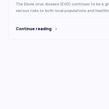
The Ebola virus disease (EVD) continues to be a g
o
serious risks to both local populations and healt
n
Continue reading