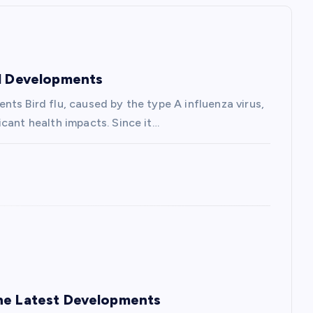
nd Developments
ts Bird flu, caused by the type A influenza virus,
cant health impacts. Since it…
the Latest Developments