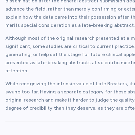
dissemination after the general abstract submission dead
advance the field, rather than merely confirming or ext
explain how the data came into their possession after t
merits special consideration as a late-breaking abstract.
Although most of the original research presented at a mee
significant, some studies are critical to current practic
generating, or help set the stage for future clinical appl
presented as late-breaking abstracts at scientific meetin
attention.
While recognizing the intrinsic value of Late Breakers, 
swung too far. Having a separate category for these ab
original research and make it harder to judge the quality
degree of credibility than they deserve, as they are ofte