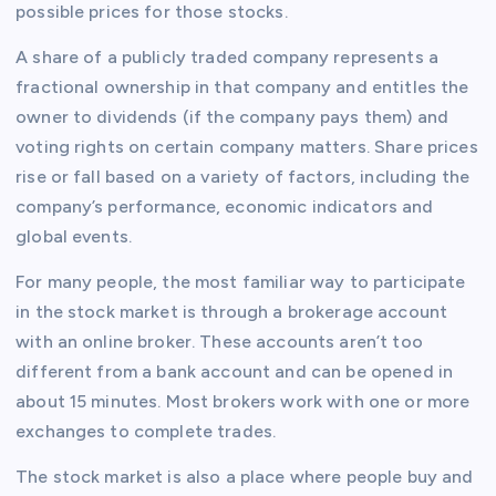
possible prices for those stocks.
A share of a publicly traded company represents a
fractional ownership in that company and entitles the
owner to dividends (if the company pays them) and
voting rights on certain company matters. Share prices
rise or fall based on a variety of factors, including the
company’s performance, economic indicators and
global events.
For many people, the most familiar way to participate
in the stock market is through a brokerage account
with an online broker. These accounts aren’t too
different from a bank account and can be opened in
about 15 minutes. Most brokers work with one or more
exchanges to complete trades.
The stock market is also a place where people buy and