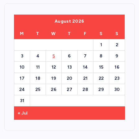
August 2026
M
T
W
T
F
S
S
1
2
3
4
5
6
7
8
9
10
11
12
13
14
15
16
17
18
19
20
21
22
23
24
25
26
27
28
29
30
31
« Jul