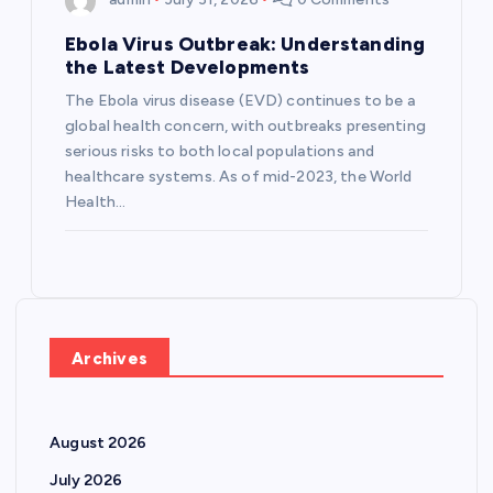
Ebola Virus Outbreak: Understanding
the Latest Developments
The Ebola virus disease (EVD) continues to be a
global health concern, with outbreaks presenting
serious risks to both local populations and
healthcare systems. As of mid-2023, the World
Health…
Archives
August 2026
July 2026