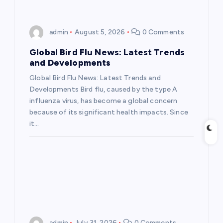
v
i
admin
August 5, 2026
0 Comments
g
Global Bird Flu News: Latest Trends
and Developments
a
Global Bird Flu News: Latest Trends and
Developments Bird flu, caused by the type A
t
influenza virus, has become a global concern
because of its significant health impacts. Since
i
it…
o
n
admin
July 31, 2026
0 Comments