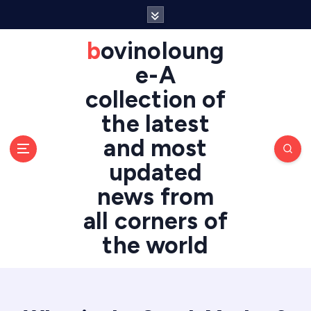
S
k
i
bovinoloung
p
e-A
t
o
collection of
c
the latest
o
n
and most
t
updated
e
n
news from
t
all corners of
the world