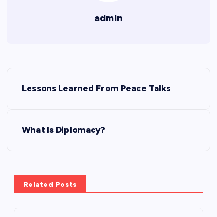
admin
P
Lessons Learned From Peace Talks
o
s
What Is Diplomacy?
t
n
Related Posts
a