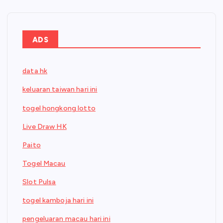
ADS
data hk
keluaran taiwan hari ini
togel hongkong lotto
Live Draw HK
Paito
Togel Macau
Slot Pulsa
togel kamboja hari ini
pengeluaran macau hari ini