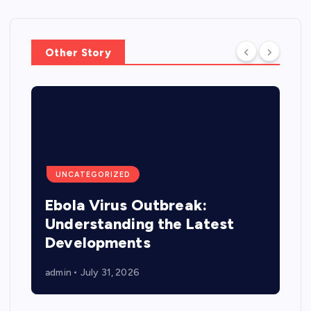
Other Story
UNCATEGORIZED
Ebola Virus Outbreak:
Understanding the Latest
Developments
admin
July 31, 2026