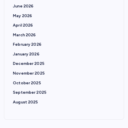
June 2026
May 2026
April 2026
March 2026
February 2026
January 2026
December 2025
November 2025
October 2025
September 2025
August 2025