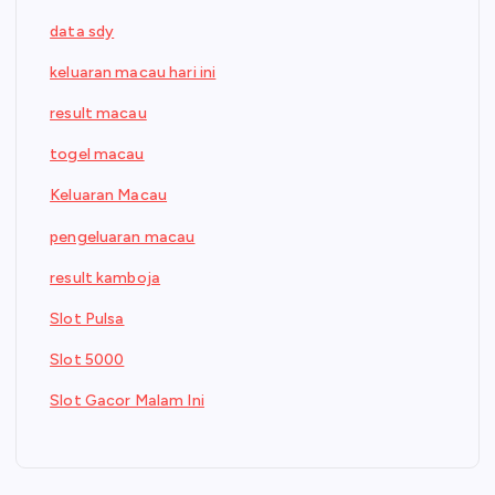
data sdy
keluaran macau hari ini
result macau
togel macau
Keluaran Macau
pengeluaran macau
result kamboja
Slot Pulsa
Slot 5000
Slot Gacor Malam Ini