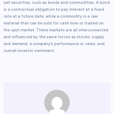
sell securities, such as bonds and commodities. A bond
is a contractual obligation to pay interest at a fixed
rate at a future date, while a commodity is a raw
material that can be sold for cash now or traded on
the spot market. These markets are all interconnected
and influenced by the same forces as stocks: supply
and demand, a company’s performance or news, and
overall investor sentiment.