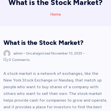
What is the Stock Market?
Home
What is the Stock Market?
admin
Uncategorized
November 10, 2025
0 Comments
A stock market is a network of exchanges, like the
New York Stock Exchange or Nasdaq, that match up
people who want to buy shares of a company with
others who want to sell their own. The stock market
helps provide cash for companies to grow and operate,
and it provides a place for investors to find the best