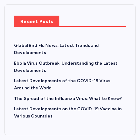
Recent Posts
Global Bird Flu News: Latest Trends and
Developments
Ebola Virus Outbreak: Understanding the Latest
Developments
Latest Developments of the COVID-19 Virus
Around the World
The Spread of the Influenza Virus: What to Know?
Latest Developments on the COVID-19 Vaccine in
Various Countries