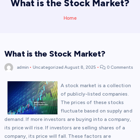
What is the Stock Market?
Home
What is the Stock Market?
admin
Uncategorized
August 8, 2025
0 Comments
A stock market is a collection
of publicly-listed companies.
The prices of these stocks
fluctuate based on supply and
demand. If more investors are buying into a company,
its price will rise. If investors are selling shares of a
company, its price will fall. These factors are