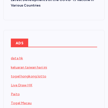
Various Countries
ADS
data hk
keluaran taiwan hari ini
togel hongkong lotto
Live Draw HK
Paito
Togel Macau