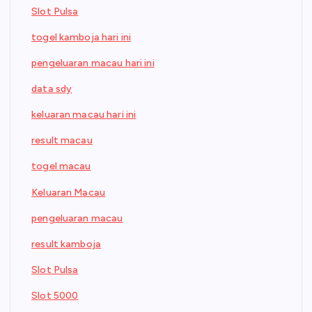
Slot Pulsa
togel kamboja hari ini
pengeluaran macau hari ini
data sdy
keluaran macau hari ini
result macau
togel macau
Keluaran Macau
pengeluaran macau
result kamboja
Slot Pulsa
Slot 5000