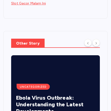
Slot Gacor Malam Ini
Other Story
UNCATEGORIZED
Ebola Virus Outbreak:
Understanding the Latest