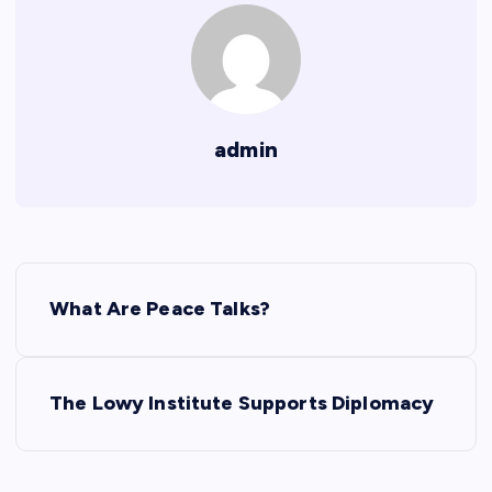
admin
P
What Are Peace Talks?
o
s
The Lowy Institute Supports Diplomacy
t