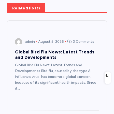
n
Related Posts
a
v
i
admin
August 5, 2026
0 Comments
g
Global Bird Flu News: Latest Trends
and Developments
a
Global Bird Flu News: Latest Trends and
Developments Bird flu, caused by the type A
t
influenza virus, has become a global concern
because of its significant health impacts. Since
i
it…
o