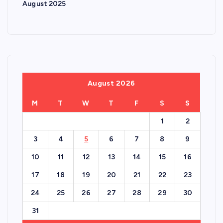
August 2025
August 2026
M
T
W
T
F
S
S
1
2
3
4
5
6
7
8
9
10
11
12
13
14
15
16
17
18
19
20
21
22
23
24
25
26
27
28
29
30
31