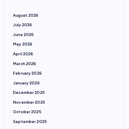
August 2026
July 2026
June 2026
May 2026
April 2026
March 2026
February 2026
January 2026
December 2025
November 2025
October 2025
September 2025