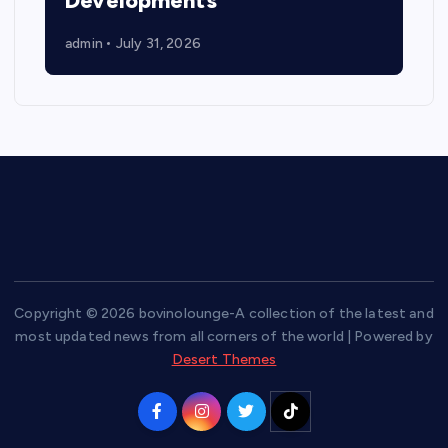
Developments
admin
July 31, 2026
Copyright © 2026 bovinolounge-A collection of the latest and
most updated news from all corners of the world | Powered by
Desert Themes