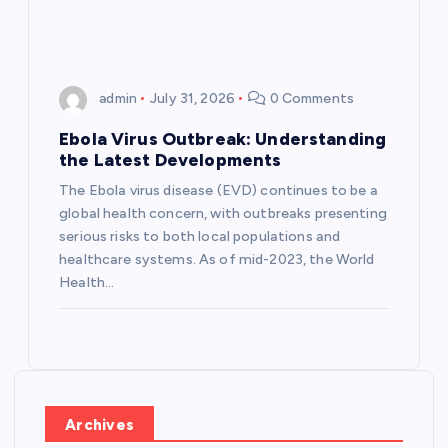
n
admin
July 31, 2026
0 Comments
Ebola Virus Outbreak: Understanding
the Latest Developments
The Ebola virus disease (EVD) continues to be a
global health concern, with outbreaks presenting
serious risks to both local populations and
healthcare systems. As of mid-2023, the World
Health…
Archives