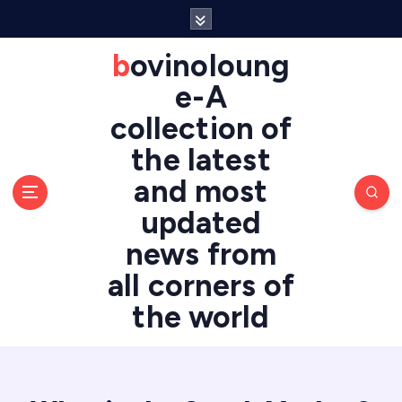
S
k
i
bovinoloung
p
e-A
t
o
collection of
c
the latest
o
n
and most
t
updated
e
n
news from
t
all corners of
the world