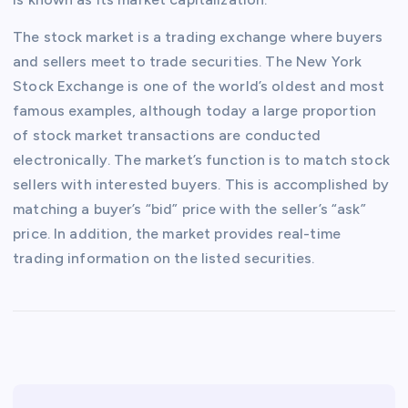
The stock market is a trading exchange where buyers
and sellers meet to trade securities. The New York
Stock Exchange is one of the world’s oldest and most
famous examples, although today a large proportion
of stock market transactions are conducted
electronically. The market’s function is to match stock
sellers with interested buyers. This is accomplished by
matching a buyer’s “bid” price with the seller’s “ask”
price. In addition, the market provides real-time
trading information on the listed securities.