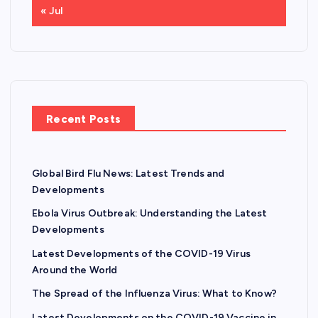
« Jul
Recent Posts
Global Bird Flu News: Latest Trends and
Developments
Ebola Virus Outbreak: Understanding the Latest
Developments
Latest Developments of the COVID-19 Virus
Around the World
The Spread of the Influenza Virus: What to Know?
Latest Developments on the COVID-19 Vaccine in