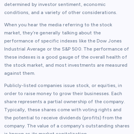
determined by investor sentiment, economic
conditions, and a variety of other considerations.
When you hear the media referring to the stock
market, they’re generally talking about the
performance of specific indexes like the Dow Jones
Industrial Average or the S&P 500. The performance of
these indexes is a good gauge of the overall health of
the stock market, and most investments are measured
against them.
Publicly-listed companies issue stock, or equities, in
order to raise money to grow their businesses. Each
share represents a partial ownership of the company.
Typically, these shares come with voting rights and
the potential to receive dividends (profits) from the
company. The value of a company’s outstanding shares
is known as its market capitalization.