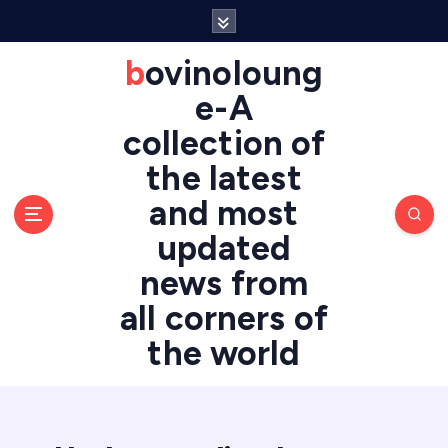
S
k
i
bovinoloung
p
e-A
t
o
collection of
c
the latest
o
n
and most
t
updated
e
n
news from
t
all corners of
the world