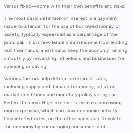
versus fixed—come with their own benefits and risks.
The most basic definition of interest is a payment
made to a lender for the use of borrowed money or
assets, typically expressed as a percentage of the
principal. This is how lenders earn income from lending
out their funds, and it helps keep the economy running
smoothly by rewarding individuals and businesses for
spending or saving.
Various factors help determine interest rates,
including supply and demand for money, inflation,
market conditions and monetary policy set by the
Federal Reserve. High interest rates make borrowing
more expensive, which can slow economic activity.
Low interest rates, on the other hand, can stimulate
the economy by encouraging consumers and