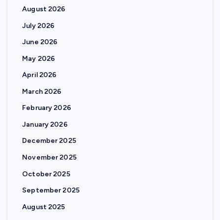
August 2026
July 2026
June 2026
May 2026
April 2026
March 2026
February 2026
January 2026
December 2025
November 2025
October 2025
September 2025
August 2025