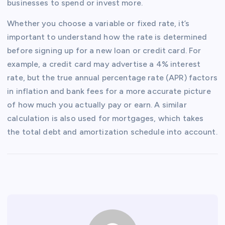
businesses to spend or invest more.
Whether you choose a variable or fixed rate, it’s
important to understand how the rate is determined
before signing up for a new loan or credit card. For
example, a credit card may advertise a 4% interest
rate, but the true annual percentage rate (APR) factors
in inflation and bank fees for a more accurate picture
of how much you actually pay or earn. A similar
calculation is also used for mortgages, which takes
the total debt and amortization schedule into account.