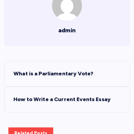
admin
P
What is a Parliamentary Vote?
o
s
How to Write a Current Events Essay
t
n
Related Posts