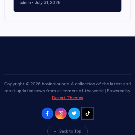
admin
July 31, 2026
Copyright © 2026 bovinolounge-A collection of the latest and
most updated news from all corners of the world | Powered by
Desert Themes
Back to Top