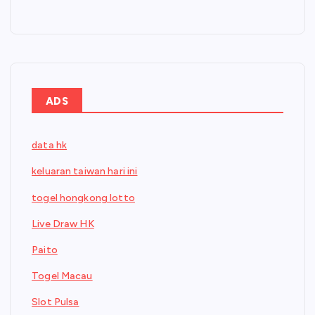
ADS
data hk
keluaran taiwan hari ini
togel hongkong lotto
Live Draw HK
Paito
Togel Macau
Slot Pulsa