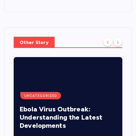
Other Story
UNCATEGORIZED
Ebola Virus Outbreak:
Understanding the Latest
Developments