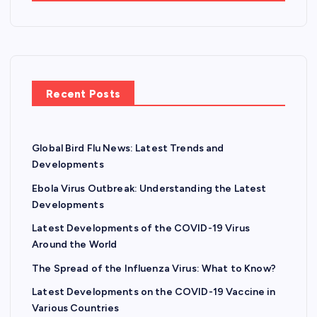
Recent Posts
Global Bird Flu News: Latest Trends and
Developments
Ebola Virus Outbreak: Understanding the Latest
Developments
Latest Developments of the COVID-19 Virus
Around the World
The Spread of the Influenza Virus: What to Know?
Latest Developments on the COVID-19 Vaccine in
Various Countries