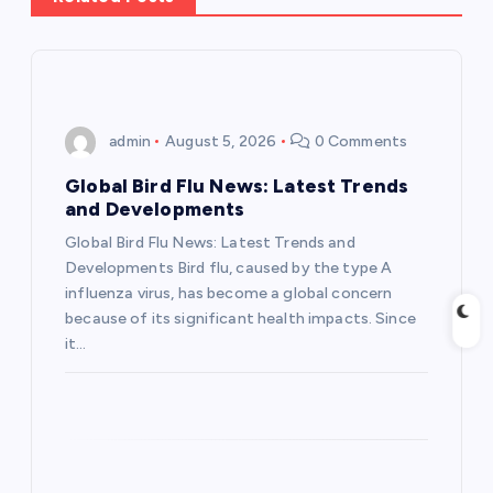
a
v
i
admin
August 5, 2026
0 Comments
g
Global Bird Flu News: Latest Trends
and Developments
a
Global Bird Flu News: Latest Trends and
Developments Bird flu, caused by the type A
t
influenza virus, has become a global concern
because of its significant health impacts. Since
i
it…
o
n