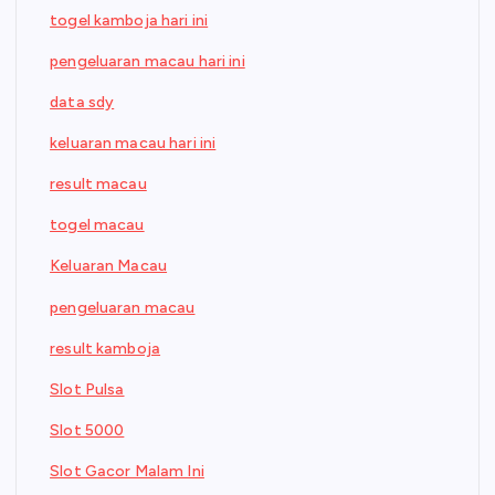
togel kamboja hari ini
pengeluaran macau hari ini
data sdy
keluaran macau hari ini
result macau
togel macau
Keluaran Macau
pengeluaran macau
result kamboja
Slot Pulsa
Slot 5000
Slot Gacor Malam Ini