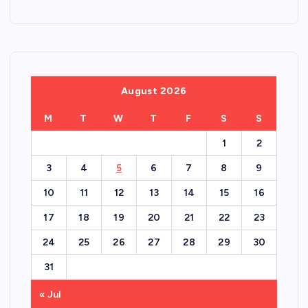
August 2026
M
T
W
T
F
S
S
1
2
3
4
5
6
7
8
9
10
11
12
13
14
15
16
17
18
19
20
21
22
23
24
25
26
27
28
29
30
31
« Jul