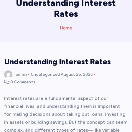
Understanding Interest
Rates
Home
Understanding Interest Rates
admin
Uncategorized
August 26, 2025
0 Comments
Interest rates are a fundamental aspect of our
financial lives, and understanding them is important
for making decisions about taking out loans, investing
in assets or building savings. But the concept can seem
complex, and different types of rates—like variable