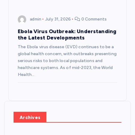
admin
July 31, 2026
0 Comments
Ebola Virus Outbreak: Understanding
the Latest Developments
The Ebola virus disease (EVD) continues to be a
global health concern, with outbreaks presenting
serious risks to both local populations and
healthcare systems. As of mid-2023, the World
Health…
Archives