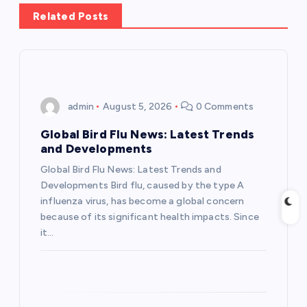
a
Related Posts
v
i
admin
August 5, 2026
0 Comments
g
Global Bird Flu News: Latest Trends
a
and Developments
Global Bird Flu News: Latest Trends and
t
Developments Bird flu, caused by the type A
influenza virus, has become a global concern
i
because of its significant health impacts. Since
it…
o
n