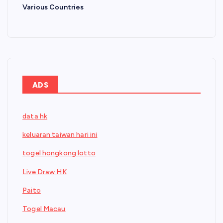
Various Countries
ADS
data hk
keluaran taiwan hari ini
togel hongkong lotto
Live Draw HK
Paito
Togel Macau