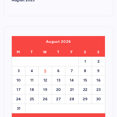
August 2025
August 2026
M
T
W
T
F
S
S
1
2
3
4
5
6
7
8
9
10
11
12
13
14
15
16
17
18
19
20
21
22
23
24
25
26
27
28
29
30
31