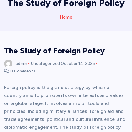
The Study of Foreign Policy
Home
The Study of Foreign Policy
admin
Uncategorized
October 14, 2025
0 Comments
Foreign policy is the grand strategy by which a
country aims to promote its own interests and values
on a global stage. It involves a mix of tools and
principles, including military alliances, foreign aid and
trade agreements, political and cultural influence, and
diplomatic engagement. The study of foreign policy