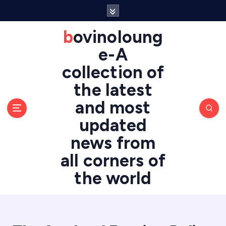
S
k
i
bovinoloung
p
e-A
t
o
collection of
c
the latest
o
n
and most
t
updated
e
n
news from
t
all corners of
the world