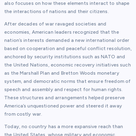
also focuses on how these elements interact to shape
the interactions of nations and their citizens.
After decades of war ravaged societies and
economies, American leaders recognized that the
nation’s interests demanded a new international order
based on cooperation and peaceful conflict resolution,
anchored by security institutions such as NATO and
the United Nations, economic recovery initiatives such
as the Marshall Plan and Bretton Woods monetary
system, and democratic norms that ensure freedom of
speech and assembly and respect for human rights.
These structures and arrangements helped preserve
America’s unquestioned power and steered it away
from costly war.
Today, no country has a more expansive reach than
the United States, whose military and economic