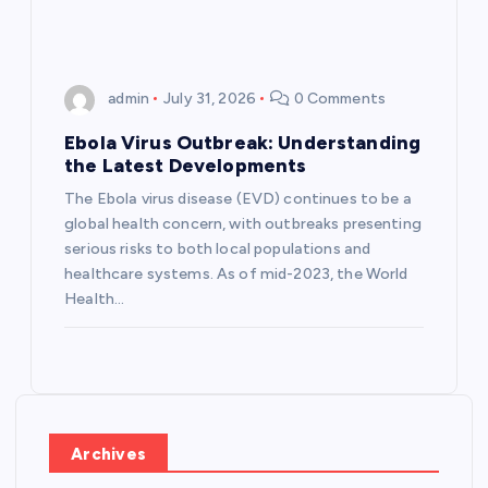
admin
July 31, 2026
0 Comments
Ebola Virus Outbreak: Understanding
the Latest Developments
The Ebola virus disease (EVD) continues to be a
global health concern, with outbreaks presenting
serious risks to both local populations and
healthcare systems. As of mid-2023, the World
Health…
Archives