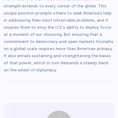
strength extends to every corner of the globe. This
unique position prompts others to seek America’s help
in addressing their most intractable problems, and it
inspires them to envy the U.S.’s ability to deploy force
at a moment of our choosing. But ensuring that a
commitment to democracy and open markets triumphs
on a global scale requires more than American primacy.
It also entails sustaining and strengthening the bases
of that power, which in turn demands a steady hand
on the wheel of diplomacy.