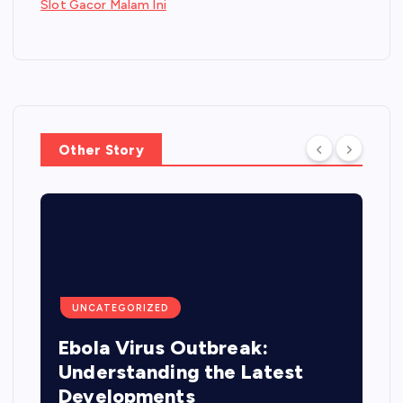
Slot Gacor Malam Ini
Other Story
UNCATEGORIZED
Ebola Virus Outbreak:
Understanding the Latest
Developments