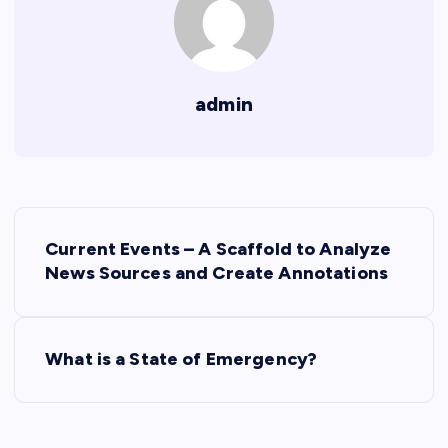
admin
P
Current Events – A Scaffold to Analyze
o
News Sources and Create Annotations
s
What is a State of Emergency?
t
n