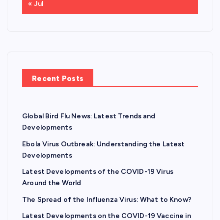
« Jul
Recent Posts
Global Bird Flu News: Latest Trends and
Developments
Ebola Virus Outbreak: Understanding the Latest
Developments
Latest Developments of the COVID-19 Virus
Around the World
The Spread of the Influenza Virus: What to Know?
Latest Developments on the COVID-19 Vaccine in