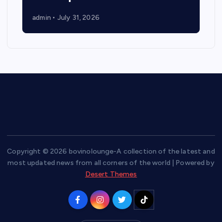
admin
July 31, 2026
Copyright © 2026 bovinolounge-A collection of the latest and
most updated news from all corners of the world | Powered by
Desert Themes