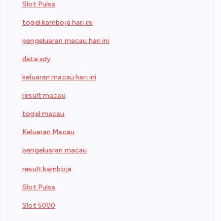
Slot Pulsa
togel kamboja hari ini
pengeluaran macau hari ini
data sdy
keluaran macau hari ini
result macau
togel macau
Keluaran Macau
pengeluaran macau
result kamboja
Slot Pulsa
Slot 5000