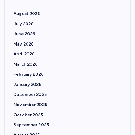
August 2026
July 2026
June 2026
May 2026
April 2026
March 2026
February 2026
January 2026
December 2025
November 2025
October 2025
September 2025