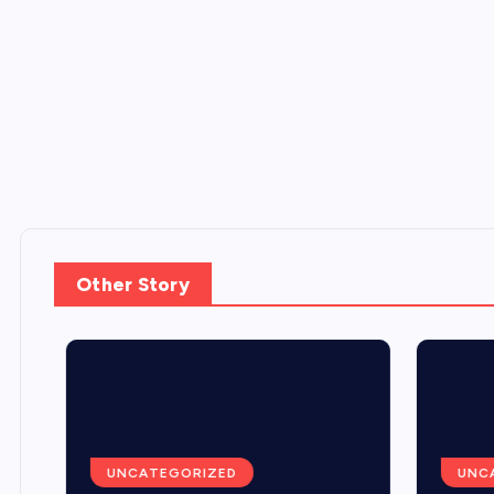
Other Story
UNCATEGORIZED
UNCA