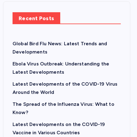
Recent Posts
Global Bird Flu News: Latest Trends and
Developments
Ebola Virus Outbreak: Understanding the
Latest Developments
Latest Developments of the COVID-19 Virus
Around the World
The Spread of the Influenza Virus: What to
Know?
Latest Developments on the COVID-19
Vaccine in Various Countries