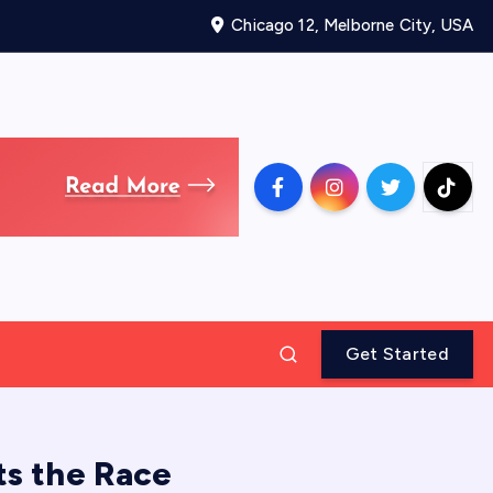
Chicago 12, Melborne City, USA
Get Started
ts the Race