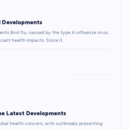
nd Developments
ts Bird flu, caused by the type A influenza virus,
cant health impacts. Since it…
the Latest Developments
lobal health concern, with outbreaks presenting