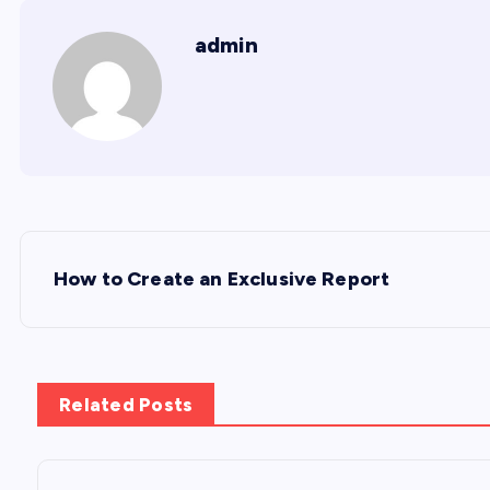
admin
P
How to Create an Exclusive Report
o
s
Related Posts
t