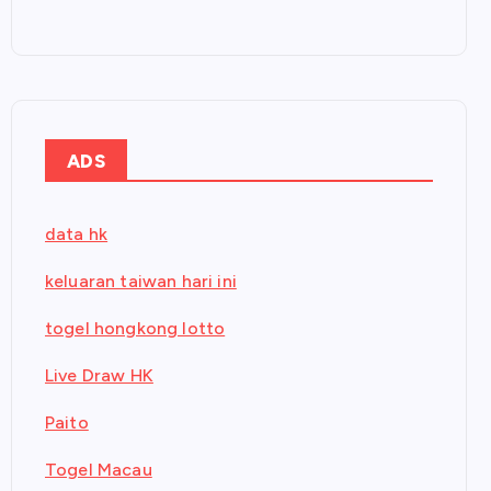
ADS
data hk
keluaran taiwan hari ini
togel hongkong lotto
Live Draw HK
Paito
Togel Macau