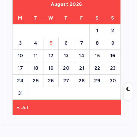
August 2026
M
T
W
T
F
S
S
1
2
3
4
5
6
7
8
9
10
11
12
13
14
15
16
17
18
19
20
21
22
23
24
25
26
27
28
29
30
31
« Jul