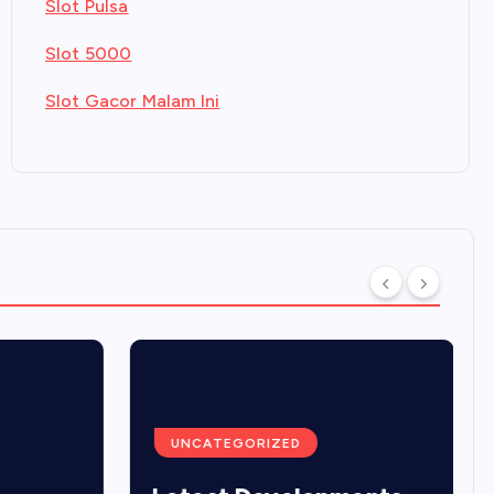
Slot Pulsa
Slot 5000
Slot Gacor Malam Ini
UNCATEGORIZED