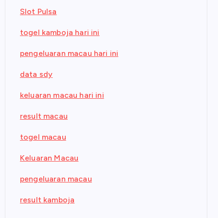
Slot Pulsa
togel kamboja hari ini
pengeluaran macau hari ini
data sdy
keluaran macau hari ini
result macau
togel macau
Keluaran Macau
pengeluaran macau
result kamboja