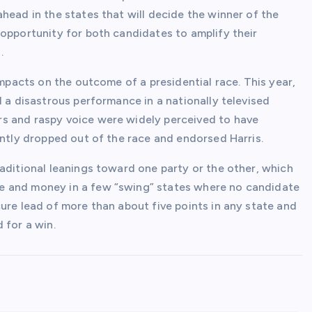
head in the states that will decide the winner of the
 opportunity for both candidates to amplify their
.
impacts on the outcome of a presidential race. This year,
d a disastrous performance in a nationally televised
s and raspy voice were widely perceived to have
ently dropped out of the race and endorsed Harris.
aditional leanings toward one party or the other, which
e and money in a few “swing” states where no candidate
ure lead of more than about five points in any state and
 for a win.