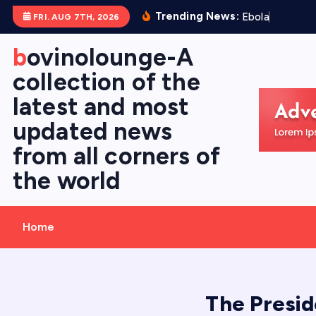
S
Trending News:
E
b
o
l
a
V
i
r
FRI. AUG 7TH, 2026
k
i
bovinolounge-A
p
collection of the
t
latest and most
o
c
updated news
o
from all corners of
n
the world
t
e
n
Home
t
The Presid