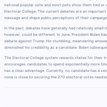
national popular vote and most polls show them tied or a
Electoral College. The current debates are an important
message and shape public perceptions of their campaign
In the past, debates have generally had relatively small 
however, could be different. In June, President Biden ha
debate against Trump. His stumbling, meandering answer
diminished his credibility as a candidate. Biden subsequ
The Electoral College system rewards states for their tr
encourages candidates to spend exponentially more tim
has a clear advantage. Currently, no candidate has a sec
none is close to securing the 270 electoral votes needed