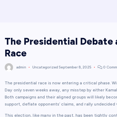
The Presidential Debate 
Race
admin
Uncategorized
September 8, 2025
0 Comm
The presidential race is now entering a critical phase. W
Day only seven weeks away, any misstep by either Kamala
Both campaigns and their aligned groups will likely beco
support, deflate opponents’ claims, and rally undecided 
This election, like many in the past, has been tightly co