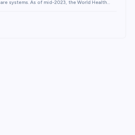
hcare systems. As of mid-2023, the World Health…