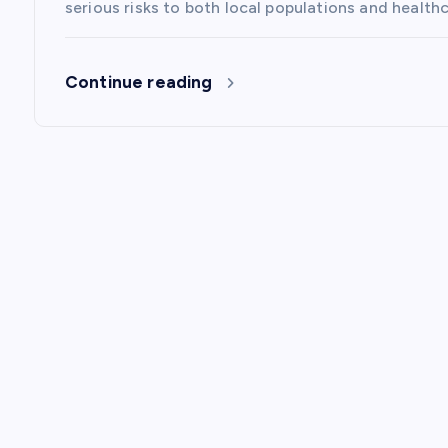
o
serious risks to both local populations and healt
n
Continue reading