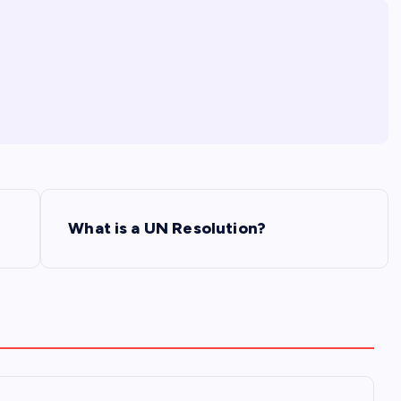
What is a UN Resolution?