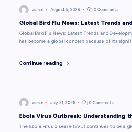
n
admin
August 5, 2026
0 Comments
a
Global Bird Flu News: Latest Trends a
v
Global Bird Flu News: Latest Trends and Developmen
has become a global concern because of its signifi
i
Continue reading
g
a
t
admin
July 31, 2026
0 Comments
i
Ebola Virus Outbreak: Understanding 
The Ebola virus disease (EVD) continues to be a g