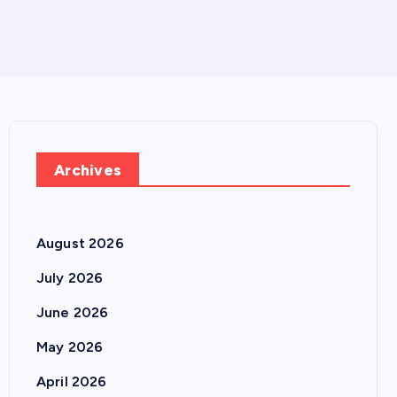
Archives
August 2026
July 2026
June 2026
May 2026
April 2026