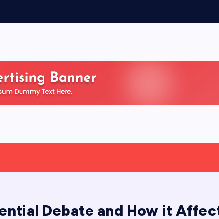
ential Debate and How it Affec