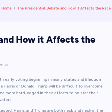
Home
The Presidential Debate and How it Affects the Race
and How it Affects the
ents
ith early voting beginning in many states and Election
 Harris or Donald Trump will be difficult to overcome.
me more hard-edged in their efforts to bolster their
voters.
ntested. Harris and Trump are both neck and neck in the