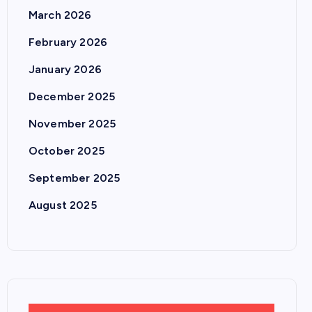
March 2026
February 2026
January 2026
December 2025
November 2025
October 2025
September 2025
August 2025