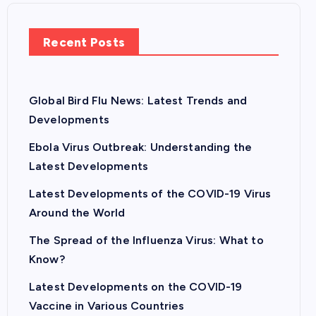
Recent Posts
Global Bird Flu News: Latest Trends and
Developments
Ebola Virus Outbreak: Understanding the
Latest Developments
Latest Developments of the COVID-19 Virus
Around the World
The Spread of the Influenza Virus: What to
Know?
Latest Developments on the COVID-19
Vaccine in Various Countries