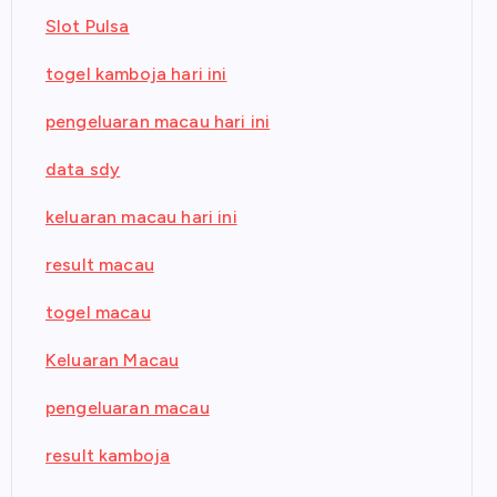
Slot Pulsa
togel kamboja hari ini
pengeluaran macau hari ini
data sdy
keluaran macau hari ini
result macau
togel macau
Keluaran Macau
pengeluaran macau
result kamboja