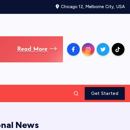
Chicago 12, Melborne City, USA
Get Started
onal News