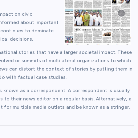
mpact on civic
informed about important
s continues to dominate
ical decisions.
ational stories that have a larger societal impact. These
nvolved or summits of multilateral organizations to which
news can distort the context of stories by putting them in
 do with factual case studies.
 is known as a correspondent. A correspondent is usually
s to their news editor on a regular basis. Alternatively, a
t for multiple media outlets and be known as a stringer.