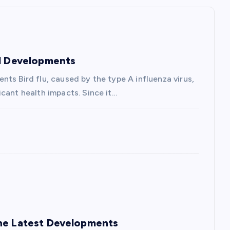
nd Developments
ts Bird flu, caused by the type A influenza virus,
cant health impacts. Since it…
the Latest Developments