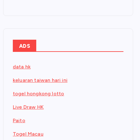
ADS
data hk
keluaran taiwan hari ini
togel hongkong lotto
Live Draw HK
Paito
Togel Macau