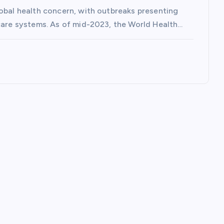
lobal health concern, with outbreaks presenting
hcare systems. As of mid-2023, the World Health…