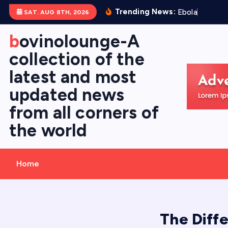
S
Trending News:
E
b
o
l
a
V
i
r
u
s
SAT. AUG 8TH, 2026
k
i
bovinolounge-A
p
collection of the
t
latest and most
o
c
updated news
o
from all corners of
n
the world
t
e
n
Home
t
The Diff