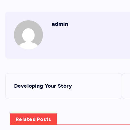
admin
P
Developing Your Story
o
s
Related Posts
t