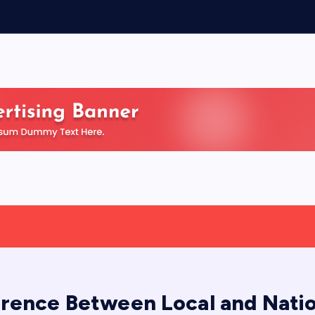
erence Between Local and Nati