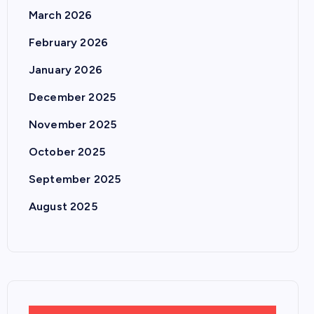
March 2026
February 2026
January 2026
December 2025
November 2025
October 2025
September 2025
August 2025