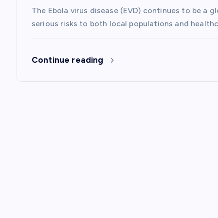
The Ebola virus disease (EVD) continues to be a g
o
serious risks to both local populations and healt
n
Continue reading