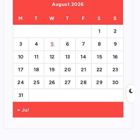
August 2026
M
T
W
T
F
S
S
1
2
3
4
5
6
7
8
9
10
11
12
13
14
15
16
17
18
19
20
21
22
23
24
25
26
27
28
29
30
31
« Jul