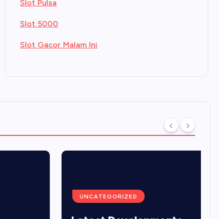
Slot Pulsa
Slot 5000
Slot Gacor Malam Ini
UNCATEGORIZED