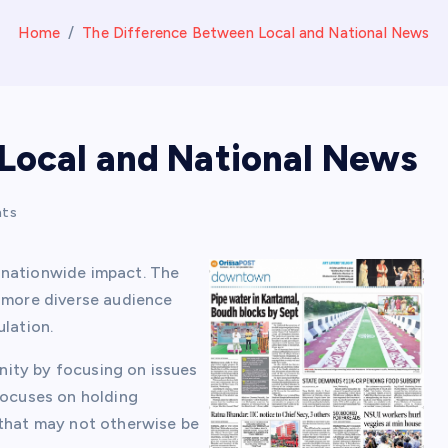
Home
The Difference Between Local and National News
Local and National News
ts
 nationwide impact. The
a more diverse audience
ulation.
ity by focusing on issues
focuses on holding
 that may not otherwise be