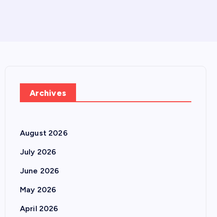
Archives
August 2026
July 2026
June 2026
May 2026
April 2026