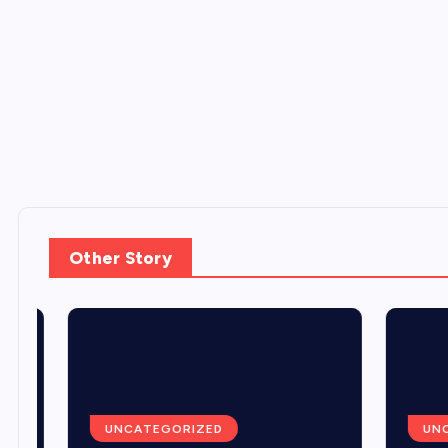
Other Story
UNCATEGORIZED
UNCA