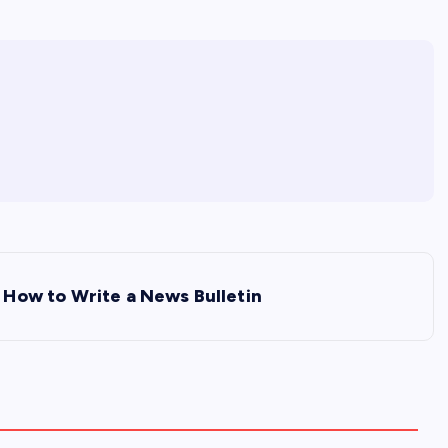
How to Write a News Bulletin