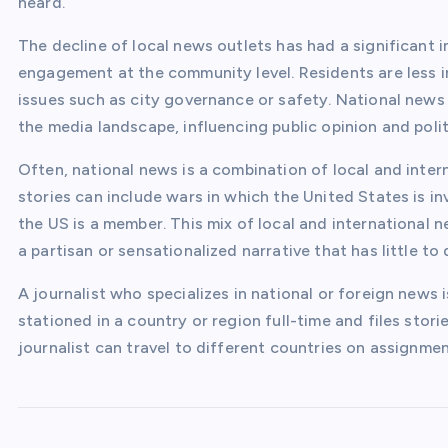
heard.
The decline of local news outlets has had a significant i
engagement at the community level. Residents are less 
issues such as city governance or safety. National new
the media landscape, influencing public opinion and polit
Often, national news is a combination of local and intern
stories can include wars in which the United States is i
the US is a member. This mix of local and international 
a partisan or sensationalized narrative that has little to
A journalist who specializes in national or foreign news
stationed in a country or region full-time and files storie
journalist can travel to different countries on assignmen