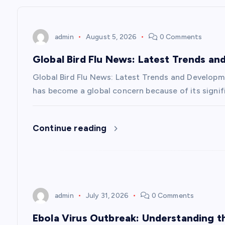
n
admin
August 5, 2026
0 Comments
a
Global Bird Flu News: Latest Trends a
v
Global Bird Flu News: Latest Trends and Developmen
has become a global concern because of its signifi
i
Continue reading
g
a
t
admin
July 31, 2026
0 Comments
i
Ebola Virus Outbreak: Understanding 