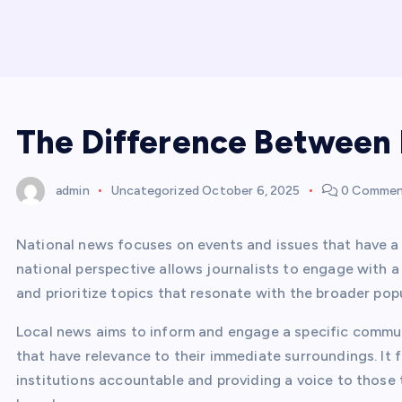
The Difference Between 
admin
Uncategorized
October 6, 2025
0 Commen
National news focuses on events and issues that have a
national perspective allows journalists to engage with 
and prioritize topics that resonate with the broader pop
Local news aims to inform and engage a specific commun
that have relevance to their immediate surroundings. It 
institutions accountable and providing a voice to those