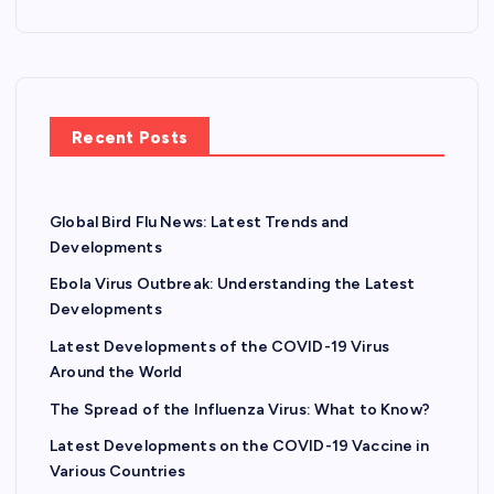
Recent Posts
Global Bird Flu News: Latest Trends and
Developments
Ebola Virus Outbreak: Understanding the Latest
Developments
Latest Developments of the COVID-19 Virus
Around the World
The Spread of the Influenza Virus: What to Know?
Latest Developments on the COVID-19 Vaccine in
Various Countries