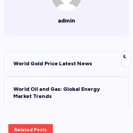
admin
P
World Gold Price Latest News
o
s
World Oil and Gas: Global Energy
Market Trends
t
n
a
Related Posts