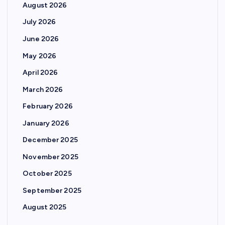
August 2026
July 2026
June 2026
May 2026
April 2026
March 2026
February 2026
January 2026
December 2025
November 2025
October 2025
September 2025
August 2025