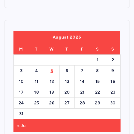
August 2026
M
T
W
T
F
S
S
1
2
3
4
5
6
7
8
9
10
11
12
13
14
15
16
17
18
19
20
21
22
23
24
25
26
27
28
29
30
31
« Jul