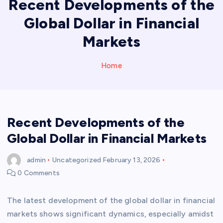
Recent Developments of the
Global Dollar in Financial
Markets
Home
Recent Developments of the
Global Dollar in Financial Markets
admin
Uncategorized
February 13, 2026
0 Comments
The latest development of the global dollar in financial
markets shows significant dynamics, especially amidst