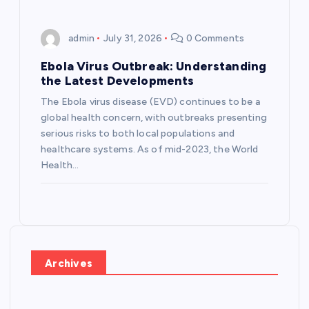
admin
July 31, 2026
0 Comments
Ebola Virus Outbreak: Understanding
the Latest Developments
The Ebola virus disease (EVD) continues to be a
global health concern, with outbreaks presenting
serious risks to both local populations and
healthcare systems. As of mid-2023, the World
Health…
Archives