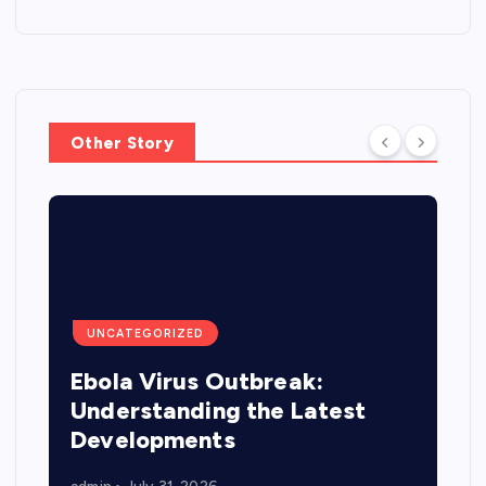
Other Story
UNCATEGORIZED
Ebola Virus Outbreak:
Understanding the Latest
Developments