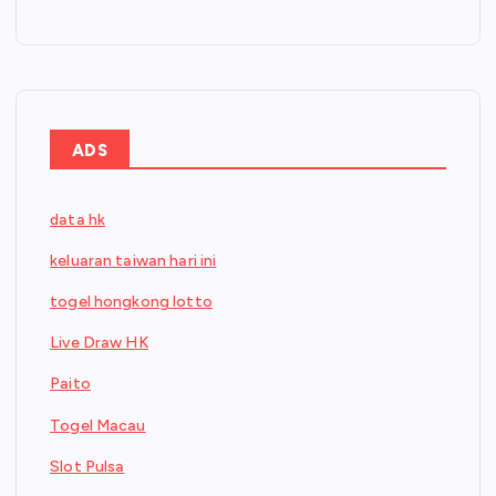
ADS
data hk
keluaran taiwan hari ini
togel hongkong lotto
Live Draw HK
Paito
Togel Macau
Slot Pulsa