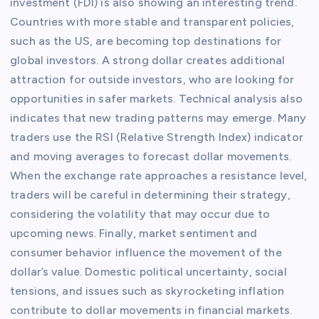
investment (FDI) is also showing an interesting trend.
Countries with more stable and transparent policies,
such as the US, are becoming top destinations for
global investors. A strong dollar creates additional
attraction for outside investors, who are looking for
opportunities in safer markets. Technical analysis also
indicates that new trading patterns may emerge. Many
traders use the RSI (Relative Strength Index) indicator
and moving averages to forecast dollar movements.
When the exchange rate approaches a resistance level,
traders will be careful in determining their strategy,
considering the volatility that may occur due to
upcoming news. Finally, market sentiment and
consumer behavior influence the movement of the
dollar’s value. Domestic political uncertainty, social
tensions, and issues such as skyrocketing inflation
contribute to dollar movements in financial markets.