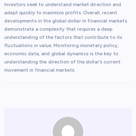
Investors seek to understand market direction and
adapt quickly to maximize profits. Overall, recent
developments in the global dollar in financial markets
demonstrate a complexity that requires a deep
understanding of the factors that contribute to its
fluctuations in value. Monitoring monetary policy,
economic data, and global dynamics is the key to
understanding the direction of the dollar’s current
movement in financial markets.