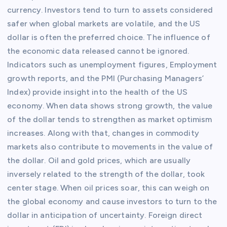
currency. Investors tend to turn to assets considered
safer when global markets are volatile, and the US
dollar is often the preferred choice. The influence of
the economic data released cannot be ignored.
Indicators such as unemployment figures, Employment
growth reports, and the PMI (Purchasing Managers’
Index) provide insight into the health of the US
economy. When data shows strong growth, the value
of the dollar tends to strengthen as market optimism
increases. Along with that, changes in commodity
markets also contribute to movements in the value of
the dollar. Oil and gold prices, which are usually
inversely related to the strength of the dollar, took
center stage. When oil prices soar, this can weigh on
the global economy and cause investors to turn to the
dollar in anticipation of uncertainty. Foreign direct