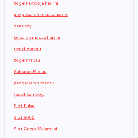
togel kamboja hari ini
pengeluaran macau hari ini
data sdy
keluaran macau hari ini
result macau
togel macau
Keluaran Macau
pengeluaran macau
result kamboja
Slot Pulsa
Slot 5000
Slot Gacor Malam Ini