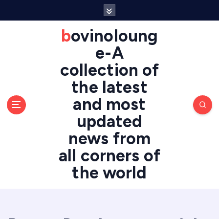
S
k
i
bovinoloung
p
e-A
t
o
collection of
c
the latest
o
n
and most
t
updated
e
n
news from
t
all corners of
the world