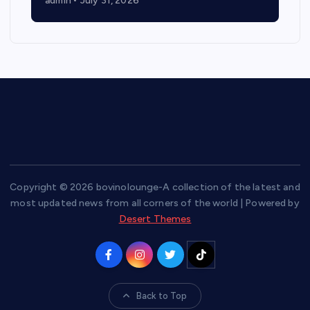
admin
July 31, 2026
Copyright © 2026 bovinolounge-A collection of the latest and
most updated news from all corners of the world | Powered by
Desert Themes
Back to Top