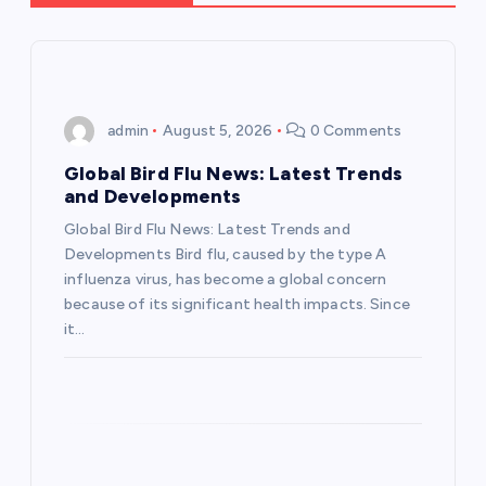
v
i
admin
August 5, 2026
0 Comments
g
Global Bird Flu News: Latest Trends
a
and Developments
Global Bird Flu News: Latest Trends and
t
Developments Bird flu, caused by the type A
influenza virus, has become a global concern
i
because of its significant health impacts. Since
it…
o
n