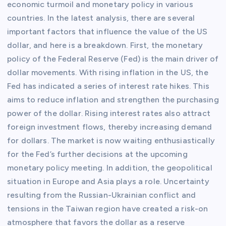
economic turmoil and monetary policy in various
countries. In the latest analysis, there are several
important factors that influence the value of the US
dollar, and here is a breakdown. First, the monetary
policy of the Federal Reserve (Fed) is the main driver of
dollar movements. With rising inflation in the US, the
Fed has indicated a series of interest rate hikes. This
aims to reduce inflation and strengthen the purchasing
power of the dollar. Rising interest rates also attract
foreign investment flows, thereby increasing demand
for dollars. The market is now waiting enthusiastically
for the Fed’s further decisions at the upcoming
monetary policy meeting. In addition, the geopolitical
situation in Europe and Asia plays a role. Uncertainty
resulting from the Russian-Ukrainian conflict and
tensions in the Taiwan region have created a risk-on
atmosphere that favors the dollar as a reserve