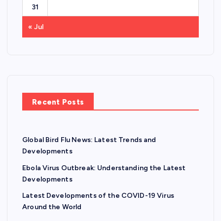
31
« Jul
Recent Posts
Global Bird Flu News: Latest Trends and
Developments
Ebola Virus Outbreak: Understanding the Latest
Developments
Latest Developments of the COVID-19 Virus
Around the World