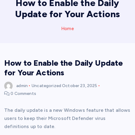
How to Enable the Daily
Update for Your Actions
Home
How to Enable the Daily Update
for Your Actions
admin
Uncategorized
October 23, 2025
0 Comments
The daily update is a new Windows feature that allows
users to keep their Microsoft Defender virus
definitions up to date.