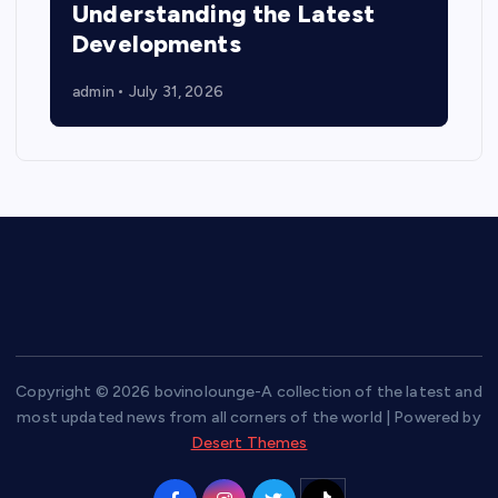
Understanding the Latest
Developments
admin
July 31, 2026
Copyright © 2026 bovinolounge-A collection of the latest and
most updated news from all corners of the world | Powered by
Desert Themes