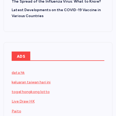
The Spread of the Influenza Virus: What to Know?
Latest Developments on the COVID-19 Vaccine in
Various Countries
ADS
data hk
keluaran taiwan hari ini
togel hongkong lotto
Live Draw HK
Paito