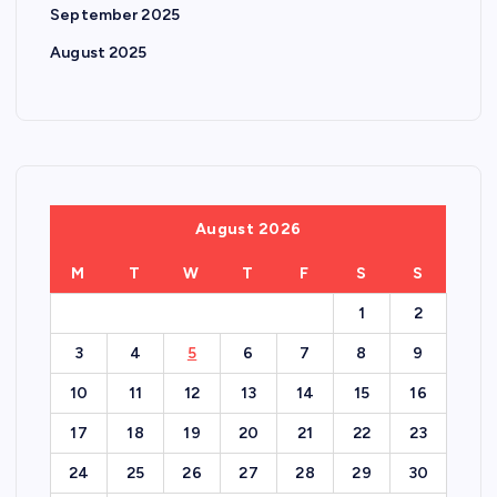
September 2025
August 2025
August 2026
M
T
W
T
F
S
S
1
2
3
4
5
6
7
8
9
10
11
12
13
14
15
16
17
18
19
20
21
22
23
24
25
26
27
28
29
30