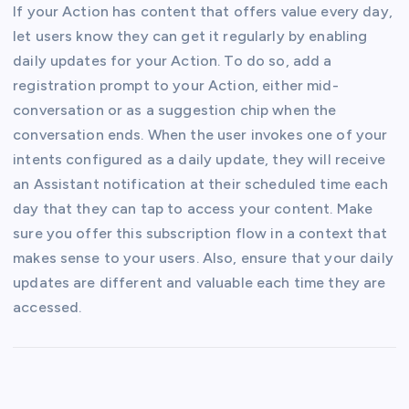
If your Action has content that offers value every day,
let users know they can get it regularly by enabling
daily updates for your Action. To do so, add a
registration prompt to your Action, either mid-
conversation or as a suggestion chip when the
conversation ends. When the user invokes one of your
intents configured as a daily update, they will receive
an Assistant notification at their scheduled time each
day that they can tap to access your content. Make
sure you offer this subscription flow in a context that
makes sense to your users. Also, ensure that your daily
updates are different and valuable each time they are
accessed.