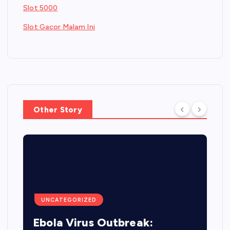
Slot 5000
Slot Gacor Malam Ini
Other Story
UNCATEGORIZED
Ebola Virus Outbreak: