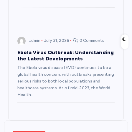
n
admin
July 31, 2026
0 Comments
Ebola Virus Outbreak: Understanding
the Latest Developments
The Ebola virus disease (EVD) continues to be a
global health concern, with outbreaks presenting
serious risks to both local populations and
healthcare systems. As of mid-2023, the World
Health…