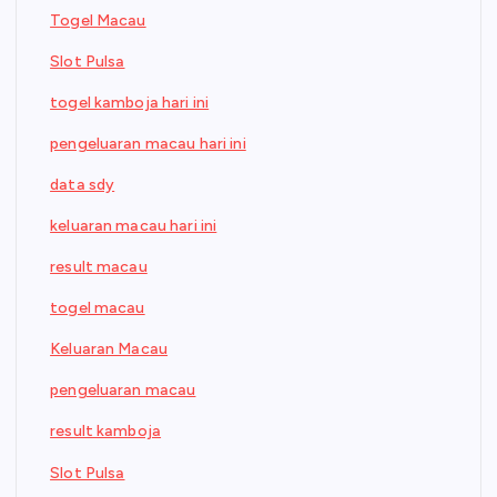
Togel Macau
Slot Pulsa
togel kamboja hari ini
pengeluaran macau hari ini
data sdy
keluaran macau hari ini
result macau
togel macau
Keluaran Macau
pengeluaran macau
result kamboja
Slot Pulsa