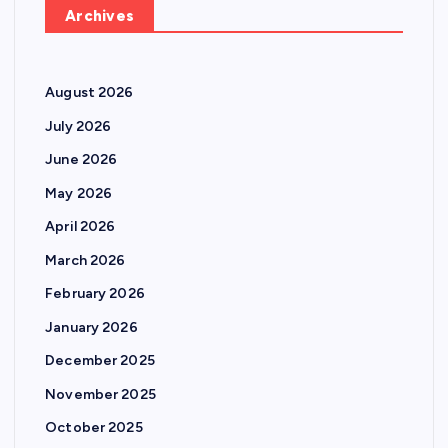
Archives
August 2026
July 2026
June 2026
May 2026
April 2026
March 2026
February 2026
January 2026
December 2025
November 2025
October 2025