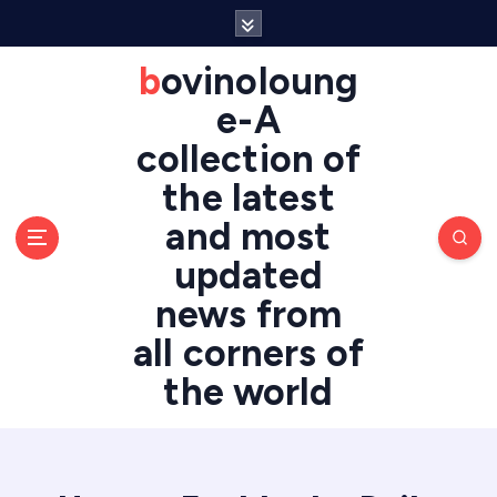
S
k
i
bovinoloung
p
e-A
t
o
collection of
c
the latest
o
n
and most
t
updated
e
n
news from
t
all corners of
the world