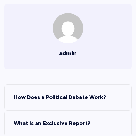
admin
P
How Does a Political Debate Work?
o
s
What is an Exclusive Report?