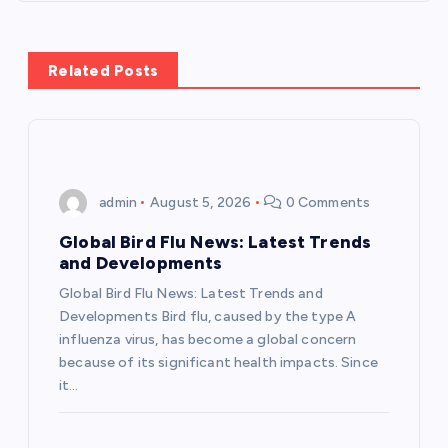
t
n
Related Posts
a
v
i
admin
August 5, 2026
0 Comments
g
Global Bird Flu News: Latest Trends
and Developments
a
Global Bird Flu News: Latest Trends and
Developments Bird flu, caused by the type A
t
influenza virus, has become a global concern
because of its significant health impacts. Since
i
it…
o