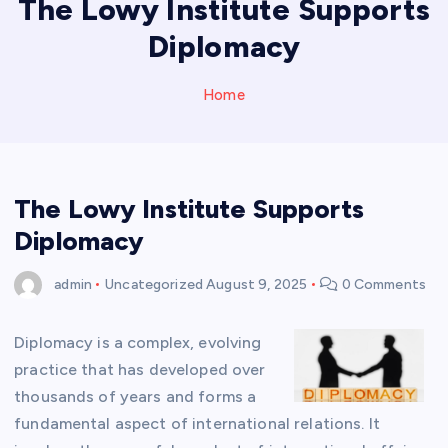
The Lowy Institute Supports
Diplomacy
Home
The Lowy Institute Supports
Diplomacy
admin
Uncategorized
August 9, 2025
0 Comments
Diplomacy is a complex, evolving
practice that has developed over
thousands of years and forms a
fundamental aspect of international relations. It