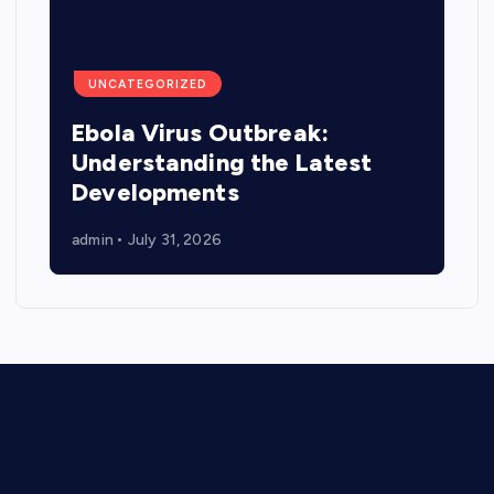
UNCATEGORIZED
Ebola Virus Outbreak:
Understanding the Latest
Developments
admin
July 31, 2026