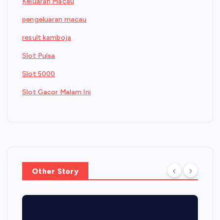
Keluaran Macau
pengeluaran macau
result kamboja
Slot Pulsa
Slot 5000
Slot Gacor Malam Ini
Other Story