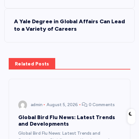
o
s
A Yale Degree in Global Affairs Can Lead
to a Variety of Careers
t
n
a
Related Posts
v
i
admin
August 5, 2026
0 Comments
g
Global Bird Flu News: Latest Trends
a
and Developments
Global Bird Flu News: Latest Trends and