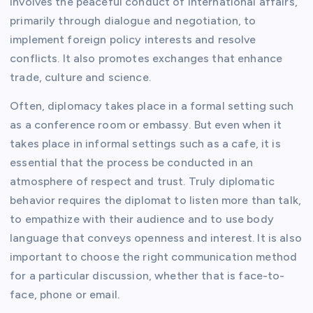
involves the peaceful conduct of international affairs,
primarily through dialogue and negotiation, to
implement foreign policy interests and resolve
conflicts. It also promotes exchanges that enhance
trade, culture and science.
Often, diplomacy takes place in a formal setting such
as a conference room or embassy. But even when it
takes place in informal settings such as a cafe, it is
essential that the process be conducted in an
atmosphere of respect and trust. Truly diplomatic
behavior requires the diplomat to listen more than talk,
to empathize with their audience and to use body
language that conveys openness and interest. It is also
important to choose the right communication method
for a particular discussion, whether that is face-to-
face, phone or email.