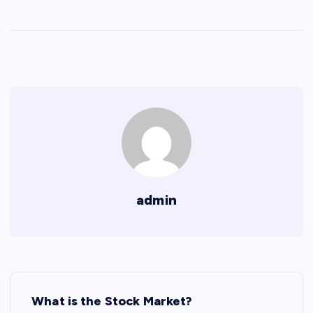
admin
P
What is the Stock Market?