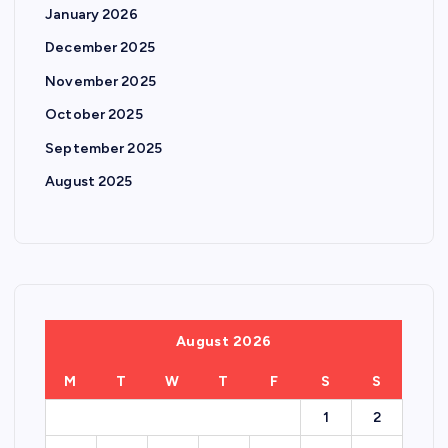
January 2026
December 2025
November 2025
October 2025
September 2025
August 2025
August 2026
M
T
W
T
F
S
S
1
2