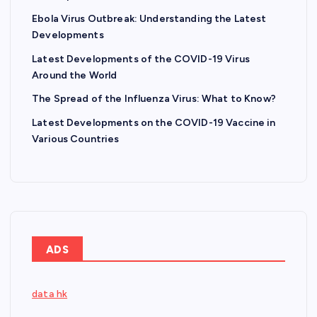
Ebola Virus Outbreak: Understanding the Latest
Developments
Latest Developments of the COVID-19 Virus
Around the World
The Spread of the Influenza Virus: What to Know?
Latest Developments on the COVID-19 Vaccine in
Various Countries
ADS
data hk