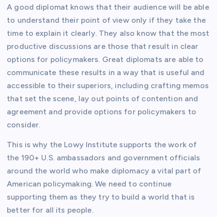
A good diplomat knows that their audience will be able
to understand their point of view only if they take the
time to explain it clearly. They also know that the most
productive discussions are those that result in clear
options for policymakers. Great diplomats are able to
communicate these results in a way that is useful and
accessible to their superiors, including crafting memos
that set the scene, lay out points of contention and
agreement and provide options for policymakers to
consider.
This is why the Lowy Institute supports the work of
the 190+ U.S. ambassadors and government officials
around the world who make diplomacy a vital part of
American policymaking. We need to continue
supporting them as they try to build a world that is
better for all its people.