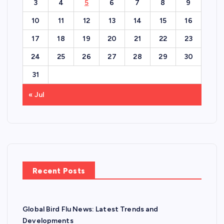
3
4
5
6
7
8
9
10
11
12
13
14
15
16
17
18
19
20
21
22
23
24
25
26
27
28
29
30
31
« Jul
Recent Posts
Global Bird Flu News: Latest Trends and
Developments