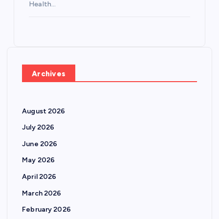
Health…
Archives
August 2026
July 2026
June 2026
May 2026
April 2026
March 2026
February 2026