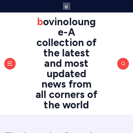
S
k
i
bovinoloung
p
e-A
t
o
collection of
c
the latest
o
n
and most
t
updated
e
n
news from
t
all corners of
the world