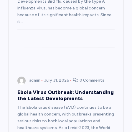
t
Developments Bird flu, caused by the type A
influenza virus, has become a global concern
i
because of its significant health impacts. Since
it…
o
n
admin
July 31, 2026
0 Comments
Ebola Virus Outbreak: Understanding
the Latest Developments
The Ebola virus disease (EVD) continues to be a
global health concern, with outbreaks presenting
serious risks to both local populations and
healthcare systems. As of mid-2023, the World