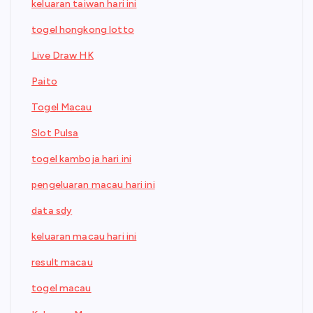
keluaran taiwan hari ini
togel hongkong lotto
Live Draw HK
Paito
Togel Macau
Slot Pulsa
togel kamboja hari ini
pengeluaran macau hari ini
data sdy
keluaran macau hari ini
result macau
togel macau