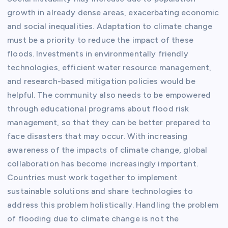
growth in already dense areas, exacerbating economic
and social inequalities. Adaptation to climate change
must be a priority to reduce the impact of these
floods. Investments in environmentally friendly
technologies, efficient water resource management,
and research-based mitigation policies would be
helpful. The community also needs to be empowered
through educational programs about flood risk
management, so that they can be better prepared to
face disasters that may occur. With increasing
awareness of the impacts of climate change, global
collaboration has become increasingly important.
Countries must work together to implement
sustainable solutions and share technologies to
address this problem holistically. Handling the problem
of flooding due to climate change is not the