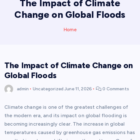
The Impact of Climate
Change on Global Floods
Home
The Impact of Climate Change on
Global Floods
admin
Uncategorized
June 11, 2026
0 Comments
Climate change is one of the greatest challenges of
the modern era, and its impact on global flooding is
becoming increasingly clear. The increase in global
temperatures caused by greenhouse gas emissions has