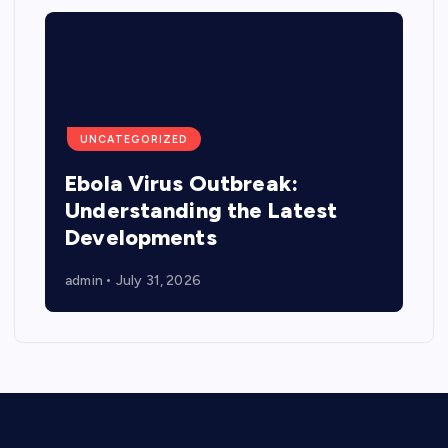
UNCATEGORIZED
Ebola Virus Outbreak:
Understanding the Latest
Developments
admin
July 31, 2026