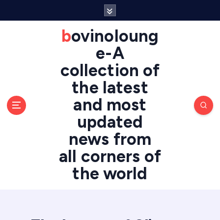
S
k
i
bovinoloung
p
e-A
t
o
collection of
c
the latest
o
n
and most
t
updated
e
n
news from
t
all corners of
the world