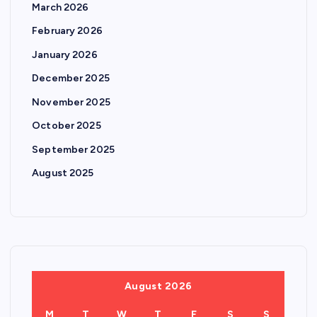
March 2026
February 2026
January 2026
December 2025
November 2025
October 2025
September 2025
August 2025
August 2026
M
T
W
T
F
S
S