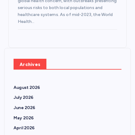
global health concern, with outbreaks presenting
serious risks to both local populations and
healthcare systems. As of mid-2023, the World
Health…
Archives
August 2026
July 2026
June 2026
May 2026
April 2026