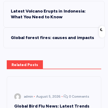
P
Latest Volcano Erupts in Indonesia:
o
What You Need to Know
s
Global forest fires: causes and impacts
t
n
a
Related Posts
v
i
admin
August 5, 2026
0 Comments
g
Global Bird Flu News: Latest Trends