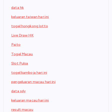
data hk
keluaran taiwan hari ini
togel hongkong lotto
Live Draw HK
Paito
Togel Macau
Slot Pulsa
togel kamboja hari ini
pengeluaran macau hari ini
data sdy
keluaran macau hari ini
result macau