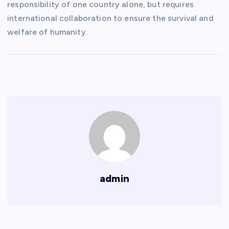
responsibility of one country alone, but requires
international collaboration to ensure the survival and
welfare of humanity.
admin