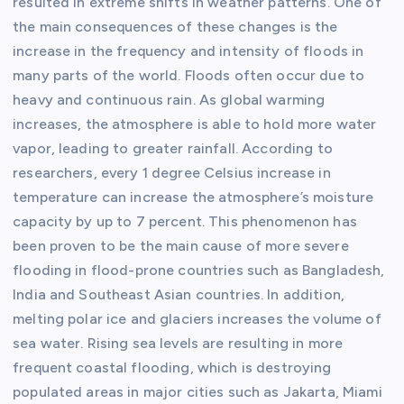
resulted in extreme shifts in weather patterns. One of
the main consequences of these changes is the
increase in the frequency and intensity of floods in
many parts of the world. Floods often occur due to
heavy and continuous rain. As global warming
increases, the atmosphere is able to hold more water
vapor, leading to greater rainfall. According to
researchers, every 1 degree Celsius increase in
temperature can increase the atmosphere’s moisture
capacity by up to 7 percent. This phenomenon has
been proven to be the main cause of more severe
flooding in flood-prone countries such as Bangladesh,
India and Southeast Asian countries. In addition,
melting polar ice and glaciers increases the volume of
sea water. Rising sea levels are resulting in more
frequent coastal flooding, which is destroying
populated areas in major cities such as Jakarta, Miami