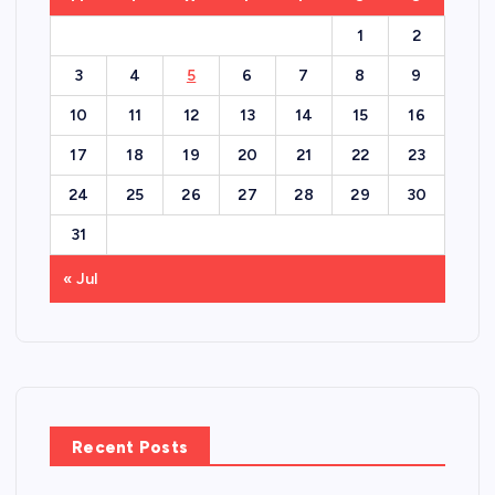
1
2
3
4
5
6
7
8
9
10
11
12
13
14
15
16
17
18
19
20
21
22
23
24
25
26
27
28
29
30
31
« Jul
Recent Posts