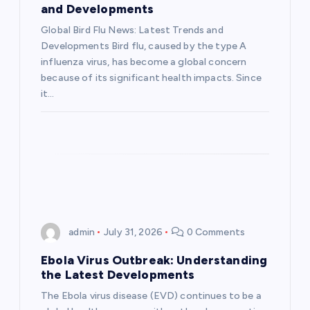
a
and Developments
Global Bird Flu News: Latest Trends and
t
Developments Bird flu, caused by the type A
influenza virus, has become a global concern
i
because of its significant health impacts. Since
it…
o
n
admin
July 31, 2026
0 Comments
Ebola Virus Outbreak: Understanding
the Latest Developments
The Ebola virus disease (EVD) continues to be a