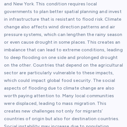
and New York. This condition requires local
governments to plan better spatial planning and invest
in infrastructure that is resistant to flood risk. Climate
change also affects wind direction patterns and air
pressure systems, which can lengthen the rainy season
or even cause drought in some places. This creates an
imbalance that can lead to extreme conditions, leading
to deep flooding on one side and prolonged drought
on the other. Countries that depend on the agricultural
sector are particularly vulnerable to these impacts,
which could impact global food security. The social
aspects of flooding due to climate change are also
worth paying attention to. Many local communities
were displaced, leading to mass migration. This
creates new challenges not only for migrants’
countries of origin but also for destination countries.
Social instability may increase due to population