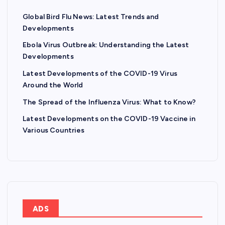
Global Bird Flu News: Latest Trends and
Developments
Ebola Virus Outbreak: Understanding the Latest
Developments
Latest Developments of the COVID-19 Virus
Around the World
The Spread of the Influenza Virus: What to Know?
Latest Developments on the COVID-19 Vaccine in
Various Countries
ADS