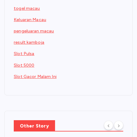
togel macau
Keluaran Macau
pengeluaran macau
result kamboja
Slot Pulsa
Slot 5000
Slot Gacor Malam Ini
Other Story