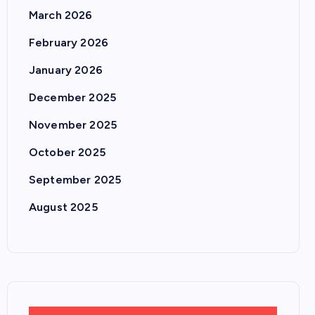
March 2026
February 2026
January 2026
December 2025
November 2025
October 2025
September 2025
August 2025