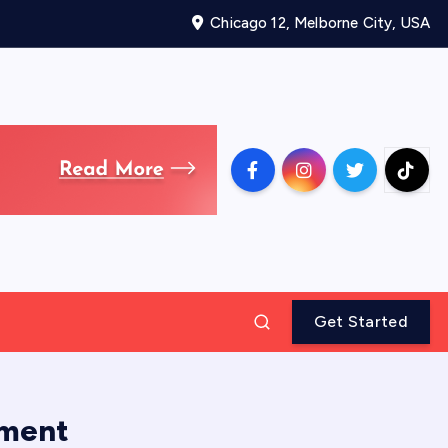
Chicago 12, Melborne City, USA
Get Started
tment