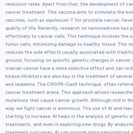
remission rates. Apart from that, the development of can
cancer treatment. This vaccine aims to stimulate the bo
vaccines, such as sipuleucel-T for prostate cancer, hav
quality of life. Recently, research on nanomedicine has
effectively to cancer cells. This technique involves the 
tumor cells, minimizing damage to healthy tissue. This n
reduces the side effects usually associated with tradit
ground, focusing on specific genetic changes in cancer c
ovarian cancer have a more selective effect and can red
kinase inhibitors are also key in the treatment of severa
and leukemia. The CRISPR-Cas9 technique, often referred
cancer treatment arena. This approach allows researcher
mutations that cause cancer growth. Although still in t
way we fight cancer is enormous. The use of AI and mach
starting to increase. AI helps in the analysis of genetic 
treatments, and even in exploring new drugs. By analyz
treatment outcomes, AI can provide more personalized a