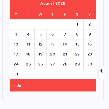
August 2026
M
T
W
T
F
S
S
1
2
3
4
5
6
7
8
9
10
11
12
13
14
15
16
17
18
19
20
21
22
23
24
25
26
27
28
29
30
31
« Jul