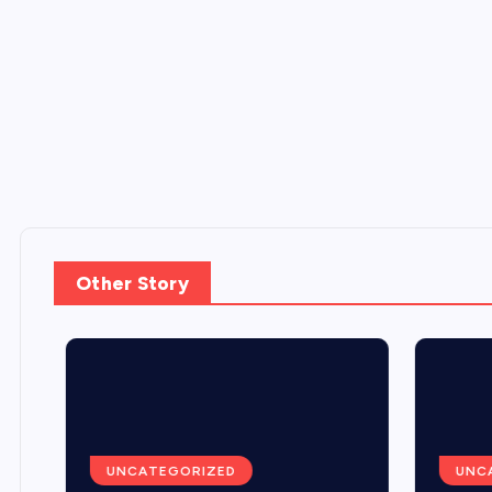
Other Story
UNCATEGORIZED
UNCA