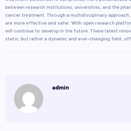
between research institutions, universities, and the pha
cancer treatment. Through a multidisciplinary approach,
are more effective and safer. With open research platfo
will continue to develop in the future. These latest inn
static, but rather a dynamic and ever-changing field, of
admin