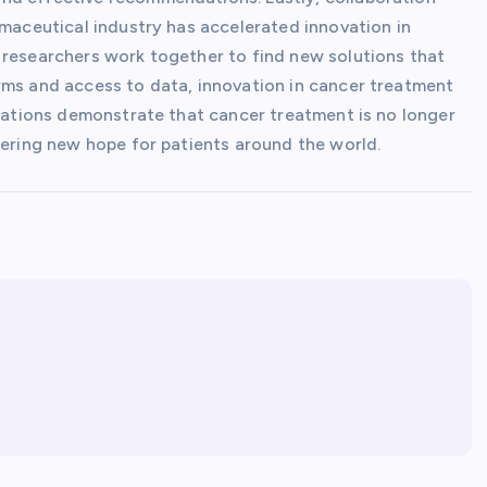
rmaceutical industry has accelerated innovation in
 researchers work together to find new solutions that
rms and access to data, innovation in cancer treatment
ovations demonstrate that cancer treatment is no longer
fering new hope for patients around the world.