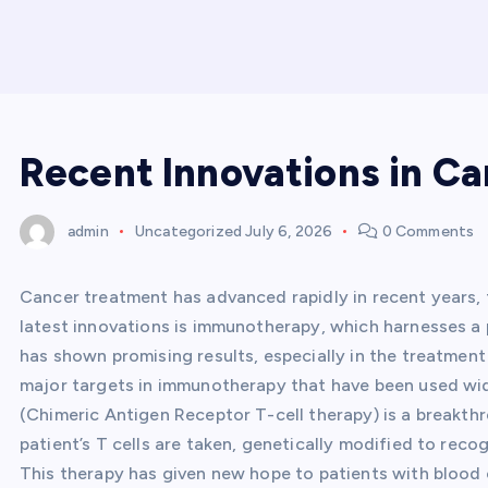
Recent Innovations in C
admin
Uncategorized
July 6, 2026
0 Comments
Cancer treatment has advanced rapidly in recent years,
latest innovations is immunotherapy, which harnesses a 
has shown promising results, especially in the treatme
major targets in immunotherapy that have been used wi
(Chimeric Antigen Receptor T-cell therapy) is a breakthro
patient’s T cells are taken, genetically modified to reco
This therapy has given new hope to patients with blood